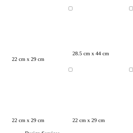
e
r
i
e
l
e
l
r
Loading
Loading
l
e
a
i
o
n
c
w
w
i
n
k
l
28.5 cm x 44 cm
e
22 cm x 29 cm
Loading
Loading
c
t
l
s
w
22 cm x 29 cm
22 cm x 29 cm
r
u
i
e
h
e
r
g
a
i