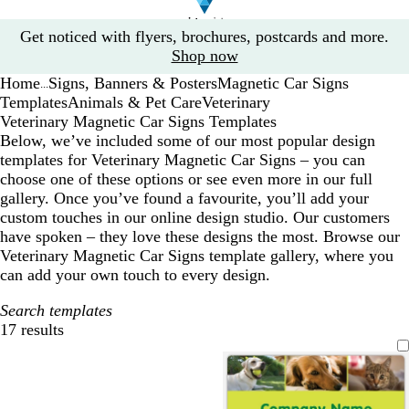
Slide
Get noticed with flyers, brochures, postcards and more.
1
Shop now
of
Home
Signs, Banners & Posters
Magnetic Car Signs
1
...
Templates
Animals & Pet Care
Veterinary
Veterinary Magnetic Car Signs Templates
Below, we’ve included some of our most popular design
templates for Veterinary Magnetic Car Signs – you can
choose one of these options or see even more in our full
gallery. Once you’ve found a favourite, you’ll add your
custom touches in our online design studio. Our customers
have spoken – they love these designs the most. Browse our
Veterinary Magnetic Car Signs template gallery, where you
can add your own touch to every design.
Search templates
17 results
Filters