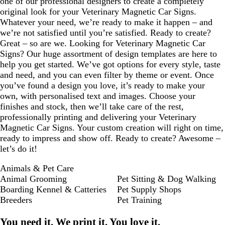
one of our professional designers to create a completely
original look for your Veterinary Magnetic Car Signs.
Whatever your need, we’re ready to make it happen – and
we’re not satisfied until you’re satisfied. Ready to create?
Great – so are we. Looking for Veterinary Magnetic Car
Signs? Our huge assortment of design templates are here to
help you get started. We’ve got options for every style, taste
and need, and you can even filter by theme or event. Once
you’ve found a design you love, it’s ready to make your
own, with personalised text and images. Choose your
finishes and stock, then we’ll take care of the rest,
professionally printing and delivering your Veterinary
Magnetic Car Signs. Your custom creation will right on time,
ready to impress and show off. Ready to create? Awesome –
let’s do it!
Animals & Pet Care
Animal Grooming
Pet Sitting & Dog Walking
Boarding Kennel & Catteries
Pet Supply Shops
Breeders
Pet Training
You need it. We print it. You love it.