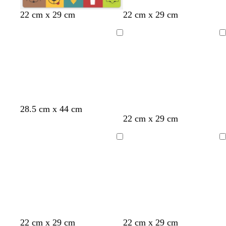
e
r
t
b
t
m
p
22 cm x 29 cm
22 cm x 29 cm
n
e
e
r
e
a
i
d
a
o
a
u
n
Loading
Loading
l
w
l
v
k
n
e
28.5 cm x 44 cm
t
d
b
t
d
d
22 cm x 29 cm
e
a
r
a
a
a
a
r
o
n
r
r
Loading
Loading
l
k
w
k
k
g
n
g
g
r
r
r
a
a
a
y
y
y
y
g
l
p
22 cm x 29 cm
22 cm x 29 cm