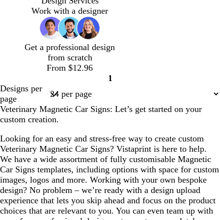
Design Services
a
q
h
f
t
Work with a designer
m
u
t
o
e
o
p
a
i
i
m
Get a professional design
s
n
g
from scratch
e
k
r
From $12.96
e
1
e
Page
Designs per
n
1
page
Veterinary Magnetic Car Signs: Let’s get started on your
custom creation.
Looking for an easy and stress-free way to create custom
Veterinary Magnetic Car Signs? Vistaprint is here to help.
We have a wide assortment of fully customisable Magnetic
Car Signs templates, including options with space for custom
images, logos and more. Working with your own bespoke
design? No problem – we’re ready with a design upload
experience that lets you skip ahead and focus on the product
choices that are relevant to you. You can even team up with