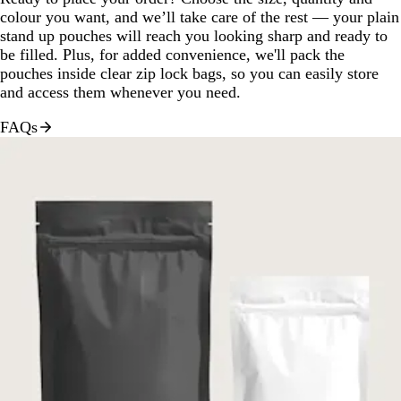
colour you want, and we’ll take care of the rest — your plain
stand up pouches will reach you looking sharp and ready to
be filled. Plus, for added convenience, we'll pack the
pouches inside clear zip lock bags, so you can easily store
and access them whenever you need.
FAQs