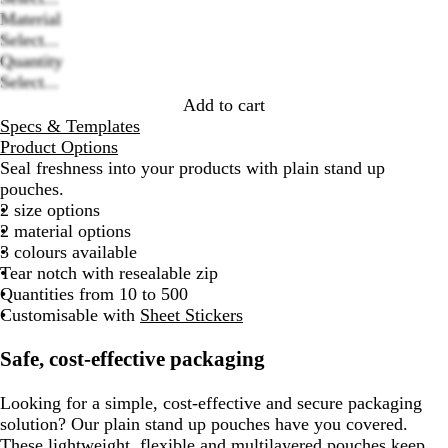
Material
Loading
Select...
options
Quantity
Select...
Add to cart
Specs & Templates
Product Options
Seal freshness into your products with plain stand up
pouches.
2 size options
2 material options
3 colours available
Tear notch with resealable zip
Quantities from 10 to 500
Customisable with
Sheet Stickers
Safe, cost-effective packaging
Looking for a simple, cost-effective and secure packaging
solution? Our plain stand up pouches have you covered.
These lightweight, flexible and multilayered pouches keep