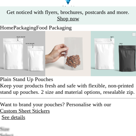
Slide
Get noticed with flyers, brochures, postcards and more.
1
Shop now
of
Home
Packaging
Food Packaging
1
Slide
Zoomable
Zoomed
Use
Click
Zoomable
Zoomed
Use
Click
Zoomable
Zoomed
Use
Click
1
Image
to
the
to
Image
to
the
to
Image
to
the
to
of
minimum
plus
expand
minimum
plus
expand
minimum
plus
expand
3
and
and
and
minus
minus
minus
key
key
key
to
to
to
zoom
zoom
zoom
Plain Stand Up Pouches
and
and
and
Keep your products fresh and safe with flexible, non-printed
the
the
the
stand up pouches. 2 size and material options, resealable zip.
arrow
arrow
arrow
keys
keys
keys
Want to brand your pouches? Personalise with our
to
to
to
Custom Sheet Stickers
pan
pan
pan
See details
Size
Select...