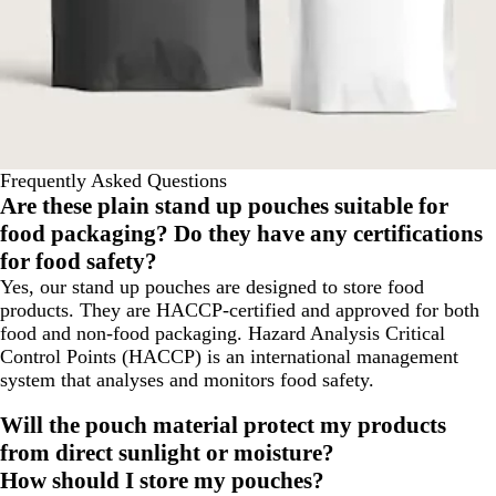
Frequently Asked Questions
Are these plain stand up pouches suitable for
food packaging? Do they have any certifications
for food safety?
Yes, our stand up pouches are designed to store food
products. They are HACCP-certified and approved for both
food and non-food packaging. Hazard Analysis Critical
Control Points (HACCP) is an international management
system that analyses and monitors food safety.
Will the pouch material protect my products
from direct sunlight or moisture?
How should I store my pouches?