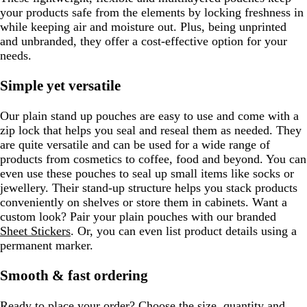
your products safe from the elements by locking freshness in
while keeping air and moisture out. Plus, being unprinted
and unbranded, they offer a cost-effective option for your
needs.
Simple yet versatile
Our plain stand up pouches are easy to use and come with a
zip lock that helps you seal and reseal them as needed. They
are quite versatile and can be used for a wide range of
products from cosmetics to coffee, food and beyond. You can
even use these pouches to seal up small items like socks or
jewellery. Their stand-up structure helps you stack products
conveniently on shelves or store them in cabinets. Want a
custom look? Pair your plain pouches with our branded
Sheet Stickers
. Or, you can even list product details using a
permanent marker.
Smooth & fast ordering
Ready to place your order? Choose the size, quantity and