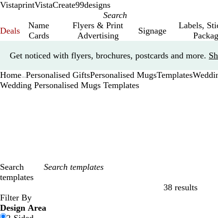
Vistaprint
VistaCreate
99designs
Name
Flyers & Print
Labels, St
Deals
Signage
Cards
Advertising
Packag
Slide
Get noticed with flyers, brochures, postcards and more.
Sh
1
of
Home
Personalised Gifts
Personalised Mugs
Templates
Weddi
1
...
Wedding Personalised Mugs Templates
Search
templates
38 results
Filters
Filter By
Design Area