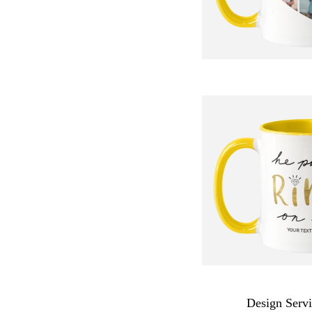
Design Servi