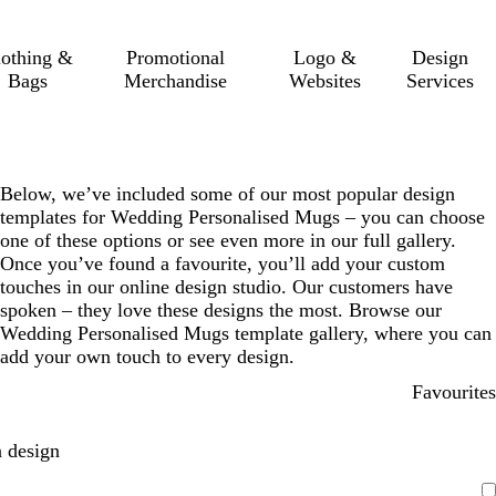
lothing &
Promotional
Logo &
Design
Bags
Merchandise
Websites
Services
Below, we’ve included some of our most popular design
templates for Wedding Personalised Mugs – you can choose
one of these options or see even more in our full gallery.
Once you’ve found a favourite, you’ll add your custom
touches in our online design studio. Our customers have
spoken – they love these designs the most. Browse our
Wedding Personalised Mugs template gallery, where you can
add your own touch to every design.
Favourites
 design