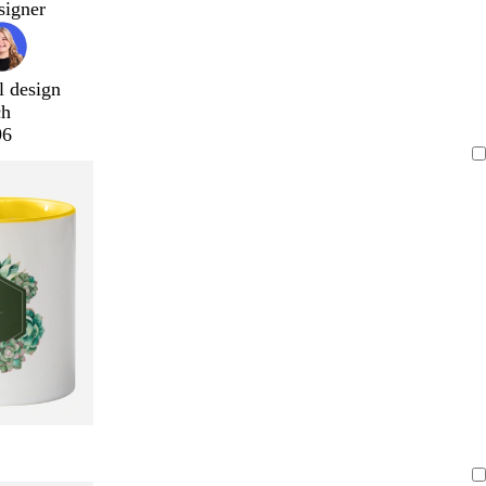
signer
l design
ch
96