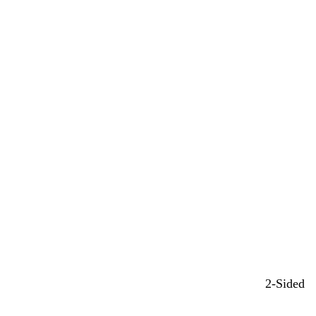
2-Sided