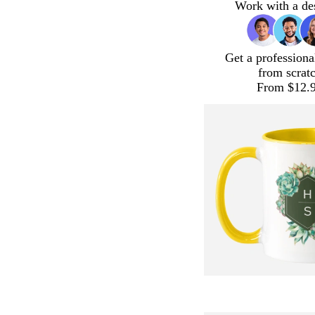
Work with a de
Get a professiona
from scrat
From $12.