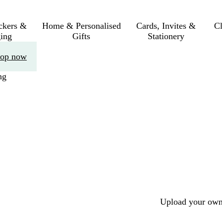
ickers &
Home & Personalised
Cards, Invites &
C
ing
Gifts
Stationery
op now
ng
Upload your own