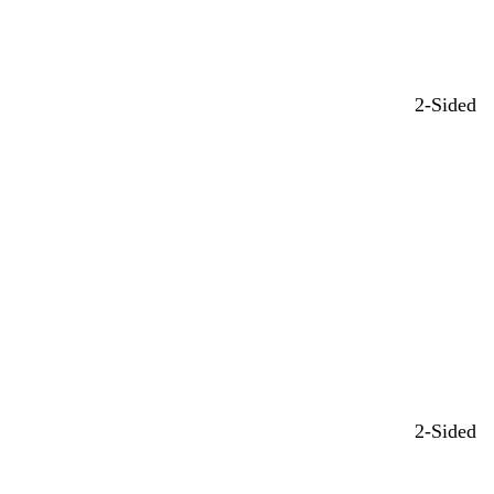
2-Sided
2-Sided