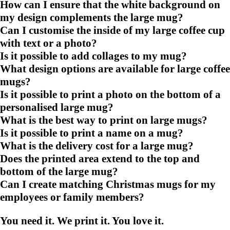
How can I ensure that the white background on
my design complements the large mug?
Can I customise the inside of my large coffee cup
with text or a photo?
Is it possible to add collages to my mug?
What design options are available for large coffee
mugs?
Is it possible to print a photo on the bottom of a
personalised large mug?
What is the best way to print on large mugs?
Is it possible to print a name on a mug?
What is the delivery cost for a large mug?
Does the printed area extend to the top and
bottom of the large mug?
Can I create matching Christmas mugs for my
employees or family members?
You need it. We print it. You love it.