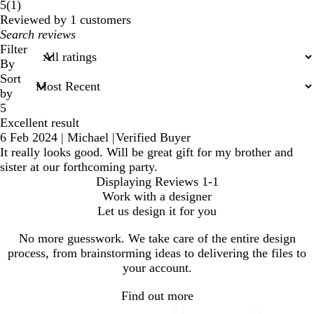
1
5
(
1
)
reviews
Reviewed by 1 customers
My
search
Filter
inputs
By
Sort
by
5
Excellent result
6 Feb 2024
|
Michael
|
Verified Buyer
It really looks good. Will be great gift for my brother and
sister at our forthcoming party.
Displaying Reviews
1-1
Work with a designer
Let us design it for you
No more guesswork. We take care of the entire design
process, from brainstorming ideas to delivering the files to
your account.
Find out more