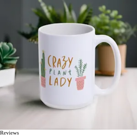
Reviews