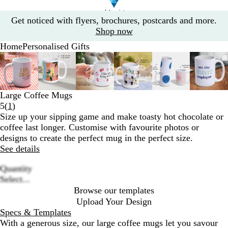
Slide
Get noticed with flyers, brochures, postcards and more.
1
Shop now
of
Home
Personalised Gifts
1
Slide
Zoomable
Zoomed
Use
Click
Zoomable
Zoomed
Use
Click
Zoomable
Zoomed
Use
Click
Zoomable
Zoomed
Use
Click
Zoomable
Zoomed
Use
Click
Zoom
Zoo
Use
Clic
1
Image
to
the
to
Image
to
the
to
Image
to
the
to
Image
to
the
to
Image
to
the
to
Imag
to
the
to
of
minimum
plus
expand
minimum
plus
expand
minimum
plus
expand
minimum
plus
expand
minimum
plus
expand
min
plus
expa
6
and
and
and
and
and
and
Large Coffee Mugs
minus
minus
minus
minus
minus
minu
Read
5
(
1
)
key
key
key
key
key
key
1
Size up your sipping game and make toasty hot chocolate or
to
to
to
to
to
to
reviews
coffee last longer. Customise with favourite photos or
zoom
zoom
zoom
zoom
zoom
zoo
designs to create the perfect mug in the perfect size.
and
and
and
and
and
and
See details
the
the
the
the
the
the
arrow
arrow
arrow
arrow
arrow
arro
Quantity
keys
keys
keys
keys
keys
keys
Loading
Select...
to
to
to
to
to
to
options
Browse our templates
pan
pan
pan
pan
pan
pan
Upload Your Design
Specs & Templates
With a generous size, our large coffee mugs let you savour