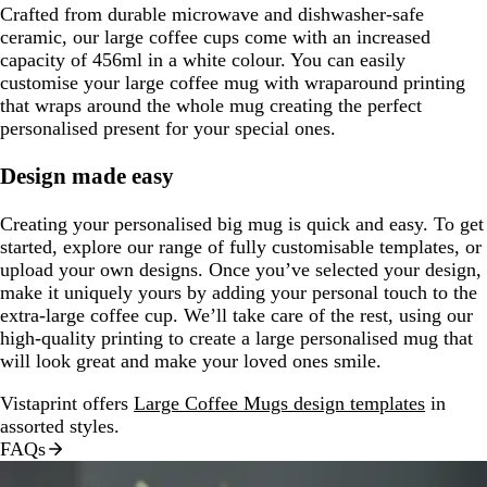
Crafted from durable microwave and dishwasher-safe
ceramic, our large coffee cups come with an increased
capacity of 456ml in a white colour. You can easily
customise your large coffee mug with wraparound printing
that wraps around the whole mug creating the perfect
personalised present for your special ones.
Design made easy
Creating your personalised big mug is quick and easy. To get
started, explore our range of fully customisable templates, or
upload your own designs. Once you’ve selected your design,
make it uniquely yours by adding your personal touch to the
extra-large coffee cup. We’ll take care of the rest, using our
high-quality printing to create a large personalised mug that
will look great and make your loved ones smile.
Vistaprint offers
Large Coffee Mugs design templates
in
assorted styles.
FAQs