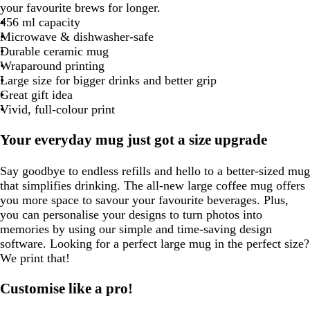
your favourite brews for longer.
456 ml capacity
Microwave & dishwasher-safe
Durable ceramic mug
Wraparound printing
Large size for bigger drinks and better grip
Great gift idea
Vivid, full-colour print
Your everyday mug just got a size upgrade
Say goodbye to endless refills and hello to a better-sized mug
that simplifies drinking. The all-new large coffee mug offers
you more space to savour your favourite beverages. Plus,
you can personalise your designs to turn photos into
memories by using our simple and time-saving design
software. Looking for a perfect large mug in the perfect size?
We print that!
Customise like a pro!