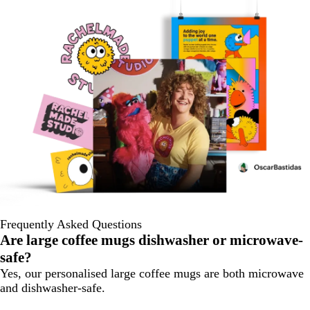
Frequently Asked Questions
Are large coffee mugs dishwasher or microwave-
safe?
Yes, our personalised large coffee mugs are both microwave
and dishwasher-safe.