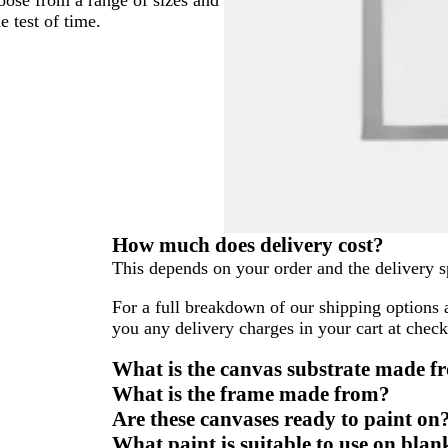
e test of time.
How much does delivery cost?
This depends on your order and the delivery s
For a full breakdown of our shipping options 
you any delivery charges in your cart at check
What is the canvas substrate made f
What is the frame made from?
Are these canvases ready to paint on
What paint is suitable to use on bla