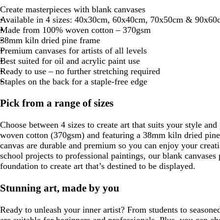
Create masterpieces with blank canvases
Available in 4 sizes: 40x30cm, 60x40cm, 70x50cm & 90x60
Made from 100% woven cotton – 370gsm
38mm kiln dried pine frame
Premium canvases for artists of all levels
Best suited for oil and acrylic paint use
Ready to use – no further stretching required
Staples on the back for a staple-free edge
Pick from a range of sizes
Choose between 4 sizes to create art that suits your style a
woven cotton (370gsm) and featuring a 38mm kiln dried pine 
canvas are durable and premium so you can enjoy your creati
school projects to professional paintings, our blank canvases
foundation to create art that’s destined to be displayed.
Stunning art, made by you
Ready to unleash your inner artist? From students to seasone
are suitable for beginners and professionals. Plus, you can c