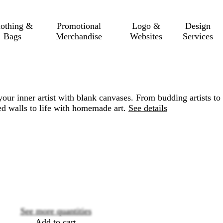
lothing &
Promotional
Logo &
Design
Bags
Merchandise
Websites
Services
your inner artist with blank canvases. From budding artists to
red walls to life with homemade art.
See details
Loading
options
See more quantities
Add to cart