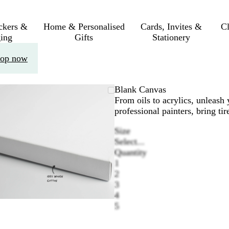
ickers &
Home & Personalised
Cards, Invites &
C
ing
Gifts
Stationery
op now
Zoomable
Zoomed
Use
Click
Blank Canvas
Image
to
the
to
From oils to acrylics, unleash 
minimum
plus
expand
professional painters, bring ti
and
Size
minus
Select...
key
Quantity
to
1
zoom
2
and
3
the
4
arrow
5
keys
to
pan