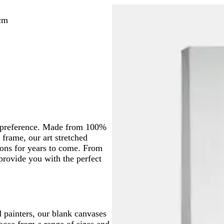
cm
nd preference. Made from 100%
frame, our art stretched
ons for years to come. From
 provide you with the perfect
d painters, our blank canvases
hoose from a range of sizes and