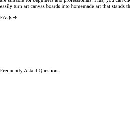
easily turn art canvas boards into homemade art that stands th
FAQs
Frequently Asked Questions