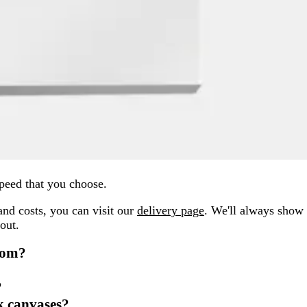
peed that you choose.
and costs, you can visit our
delivery page
. We'll always show
out.
rom?
?
nk canvases?