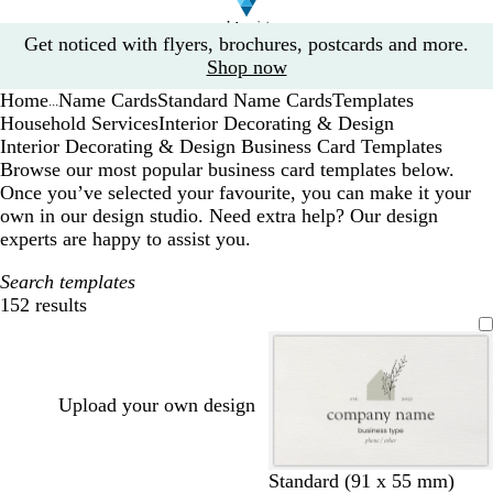
Slide
Get noticed with flyers, brochures, postcards and more.
1
Shop now
of
Home
Name Cards
Standard Name Cards
Templates
1
...
Household Services
Interior Decorating & Design
Interior Decorating & Design Business Card Templates
Browse our most popular business card templates below.
Once you’ve selected your favourite, you can make it your
own in our design studio. Need extra help? Our design
experts are happy to assist you.
Search templates
152 results
Filters
Upload your own design
l
l
l
l
l
Standard (91 x 55 mm)