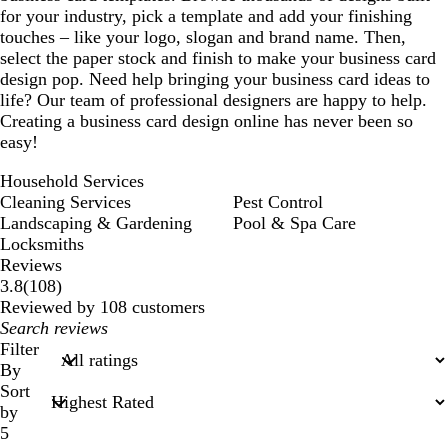
for your industry, pick a template and add your finishing
touches – like your logo, slogan and brand name. Then,
select the paper stock and finish to make your business card
design pop. Need help bringing your business card ideas to
life? Our team of professional designers are happy to help.
Creating a business card design online has never been so
easy!
Household Services
Cleaning Services
Pest Control
Landscaping & Gardening
Pool & Spa Care
Locksmiths
Reviews
108
3.8
(
108
)
reviews
Reviewed by 108 customers
My
search
Filter
inputs
By
Sort
by
5