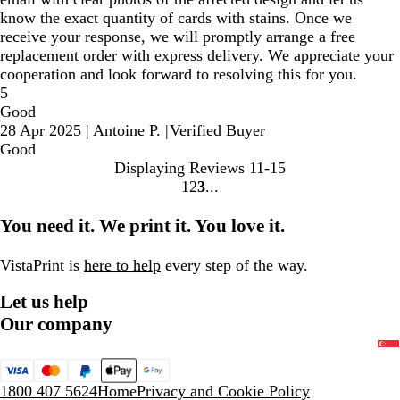
know the exact quantity of cards with stains. Once we
receive your response, we will promptly arrange a free
replacement order with express delivery. We appreciate your
cooperation and look forward to resolving this for you.
5
Good
28 Apr 2025
|
Antoine P.
|
Verified Buyer
Good
Displaying Reviews
11-15
1
2
3
Go
Go
Go
to
to
to
You need it. We print it. You love it.
page
page
page
VistaPrint is
here to help
every step of the way.
Let us help
Our company
1800 407 5624
Home
Privacy and Cookie Policy