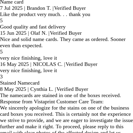
Name card
7 Jul 2025
|
Brandon T.
|
Verified Buyer
Like the product very much. . . thank you
5
Good quality and fast delivery
15 Jun 2025
|
Olaf N.
|
Verified Buyer
Nice and solid name cards. They came as ordered. Sooner
even than expected.
5
very nice finishing, love it
16 May 2025
|
NICOLAS C.
|
Verified Buyer
very nice finishing, love it
3
Stained Namecard
8 May 2025
|
Cynthia L.
|
Verified Buyer
The namecards are stained in one of the boxes received.
Response from Vistaprint Customer Care Team:
We sincerely apologize for the stains on one of the business
card boxes you received. This is certainly not the experience
we strive to provide, and we are eager to investigate the issue
further and make it right. To proceed, please reply to this
email with clear photos of the affected design and let us