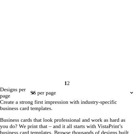
1
2
Page
Page
Designs per
1
2
page
Create a strong first impression with industry-specific
business card templates.
Business cards that look professional and work as hard as
you do? We print that – and it all starts with VistaPrint’s
business card templates. Browse thousands of designs built