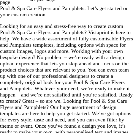
page
Pool & Spa Care Flyers and Pamphlets: Let’s get started on
your custom creation.
Looking for an easy and stress-free way to create custom
Pool & Spa Care Flyers and Pamphlets? Vistaprint is here to
help. We have a wide assortment of fully customisable Flyers
and Pamphlets templates, including options with space for
custom images, logos and more. Working with your own
bespoke design? No problem – we’re ready with a design
upload experience that lets you skip ahead and focus on the
product choices that are relevant to you. You can even team
up with one of our professional designers to create a
completely original look for your Pool & Spa Care Flyers
and Pamphlets. Whatever your need, we’re ready to make it
happen – and we’re not satisfied until you’re satisfied. Ready
to create? Great – so are we. Looking for Pool & Spa Care
Flyers and Pamphlets? Our huge assortment of design
templates are here to help you get started. We’ve got options
for every style, taste and need, and you can even filter by
theme or event. Once you’ve found a design you love, it’s
ready to make your own, with personalised text and images.