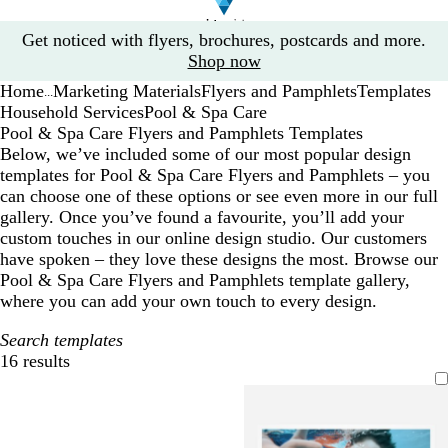
Slide
Get noticed with flyers, brochures, postcards and more.
1
Shop now
of
Home
Marketing Materials
Flyers and Pamphlets
Templates
1
...
Household Services
Pool & Spa Care
Pool & Spa Care Flyers and Pamphlets Templates
Below, we’ve included some of our most popular design
templates for Pool & Spa Care Flyers and Pamphlets – you
can choose one of these options or see even more in our full
gallery. Once you’ve found a favourite, you’ll add your
custom touches in our online design studio. Our customers
have spoken – they love these designs the most. Browse our
Pool & Spa Care Flyers and Pamphlets template gallery,
where you can add your own touch to every design.
Search templates
16 results
Filters