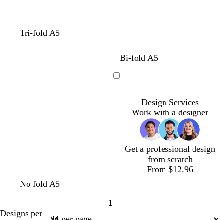
d
b
b
w
Tri-fold A5
a
l
l
h
r
u
a
i
d
b
b
w
Bi-fold A5
k
e
c
t
a
l
l
h
b
k
e
r
u
a
i
Loading
l
k
e
c
t
u
b
k
e
Design Services
e
l
Work with a designer
u
e
Get a professional design
from scratch
From $12.96
No fold A5
1
Page
Designs per
1