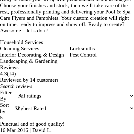
Choose your finishes and stock, then we’ll take care of the
rest, professionally printing and delivering your Pool & Spa
Care Flyers and Pamphlets. Your custom creation will right
on time, ready to impress and show off. Ready to create?
Awesome – let’s do it!
Household Services
Cleaning Services
Locksmiths
Interior Decorating & Design
Pest Control
Landscaping & Gardening
Reviews
14
4.3
(
14
)
reviews
Reviewed by 14 customers
My
search
Filter
inputs
By
Sort
by
5
Punctual and of good quality!
16 Mar 2016
|
David L.