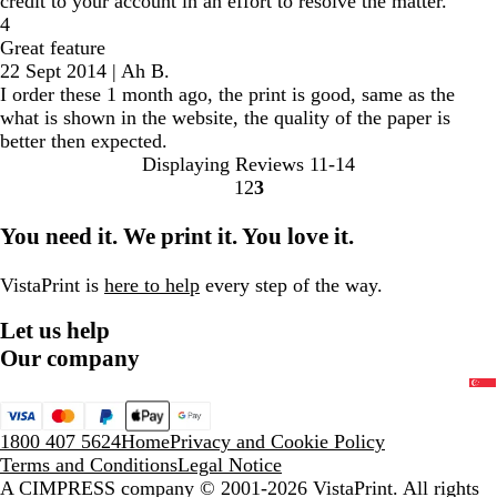
credit to your account in an effort to resolve the matter.
4
Great feature
22 Sept 2014
|
Ah B.
I order these 1 month ago, the print is good, same as the
what is shown in the website, the quality of the paper is
better then expected.
Displaying Reviews
11-14
1
2
3
go
go
go
to
to
to
You need it. We print it. You love it.
page
page
page
1
2
3
VistaPrint is
here to help
every step of the way.
Let us help
Our company
1800 407 5624
Home
Privacy and Cookie Policy
Terms and Conditions
Legal Notice
A CIMPRESS company
© 2001-2026 VistaPrint. All rights