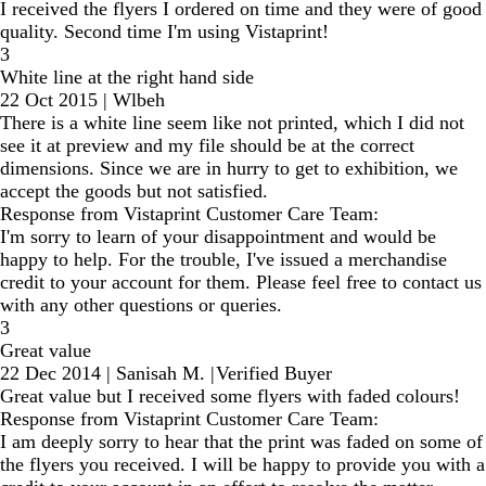
I received the flyers I ordered on time and they were of good
quality. Second time I'm using Vistaprint!
3
White line at the right hand side
22 Oct 2015
|
Wlbeh
There is a white line seem like not printed, which I did not
see it at preview and my file should be at the correct
dimensions. Since we are in hurry to get to exhibition, we
accept the goods but not satisfied.
Response from Vistaprint Customer Care Team:
I'm sorry to learn of your disappointment and would be
happy to help. For the trouble, I've issued a merchandise
credit to your account for them. Please feel free to contact us
with any other questions or queries.
3
Great value
22 Dec 2014
|
Sanisah M.
|
Verified Buyer
Great value but I received some flyers with faded colours!
Response from Vistaprint Customer Care Team:
I am deeply sorry to hear that the print was faded on some of
the flyers you received. I will be happy to provide you with a