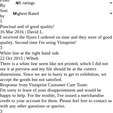
inputs
By
Sort
by
5
Punctual and of good quality!
16 Mar 2016
|
David L.
I received the flyers I ordered on time and they were of good
quality. Second time I'm using Vistaprint!
3
White line at the right hand side
22 Oct 2015
|
Wlbeh
There is a white line seem like not printed, which I did not
see it at preview and my file should be at the correct
dimensions. Since we are in hurry to get to exhibition, we
accept the goods but not satisfied.
Response from Vistaprint Customer Care Team:
I'm sorry to learn of your disappointment and would be
happy to help. For the trouble, I've issued a merchandise
credit to your account for them. Please feel free to contact us
with any other questions or queries.
3