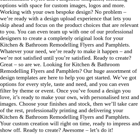
options with space for custom images, logos and more.
Working with your own bespoke design? No problem –
we’re ready with a design upload experience that lets you
skip ahead and focus on the product choices that are relevant
to you. You can even team up with one of our professional
designers to create a completely original look for your
Kitchen & Bathroom Remodelling Flyers and Pamphlets.
Whatever your need, we’re ready to make it happen – and
we’re not satisfied until you’re satisfied. Ready to create?
Great – so are we. Looking for Kitchen & Bathroom
Remodelling Flyers and Pamphlets? Our huge assortment of
design templates are here to help you get started. We’ve got
options for every style, taste and need, and you can even
filter by theme or event. Once you’ve found a design you
love, it’s ready to make your own, with personalised text and
images. Choose your finishes and stock, then we’ll take care
of the rest, professionally printing and delivering your
Kitchen & Bathroom Remodelling Flyers and Pamphlets.
Your custom creation will right on time, ready to impress and
show off. Ready to create? Awesome – let’s do it!