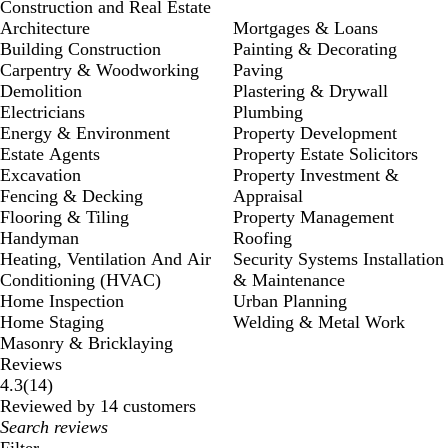
Construction and Real Estate
Architecture
Mortgages & Loans
Building Construction
Painting & Decorating
Carpentry & Woodworking
Paving
Demolition
Plastering & Drywall
Electricians
Plumbing
Energy & Environment
Property Development
Estate Agents
Property Estate Solicitors
Excavation
Property Investment &
Fencing & Decking
Appraisal
Flooring & Tiling
Property Management
Handyman
Roofing
Heating, Ventilation And Air
Security Systems Installation
Conditioning (HVAC)
& Maintenance
Home Inspection
Urban Planning
Home Staging
Welding & Metal Work
Masonry & Bricklaying
Reviews
14
4.3
(
14
)
reviews
Reviewed by 14 customers
My
search
Filter