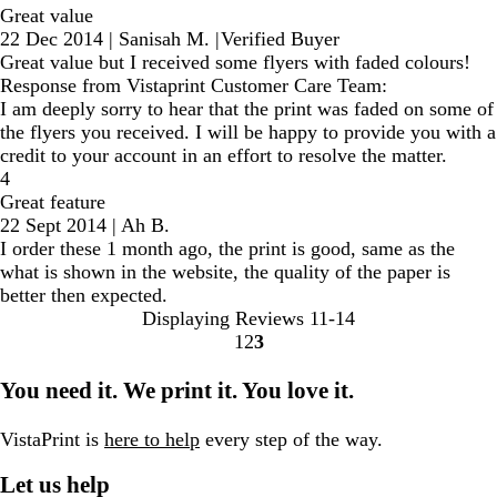
Great value
22 Dec 2014
|
Sanisah M.
|
Verified Buyer
Great value but I received some flyers with faded colours!
Response from Vistaprint Customer Care Team:
I am deeply sorry to hear that the print was faded on some of
the flyers you received. I will be happy to provide you with a
credit to your account in an effort to resolve the matter.
4
Great feature
22 Sept 2014
|
Ah B.
I order these 1 month ago, the print is good, same as the
what is shown in the website, the quality of the paper is
better then expected.
Displaying Reviews
11-14
1
2
3
go
go
go
to
to
to
You need it. We print it. You love it.
page
page
page
1
2
3
VistaPrint is
here to help
every step of the way.
Let us help