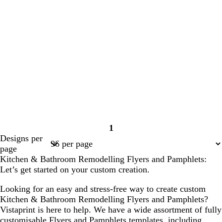
1
Page
Designs per
1
page
Kitchen & Bathroom Remodelling Flyers and Pamphlets:
Let’s get started on your custom creation.
Looking for an easy and stress-free way to create custom
Kitchen & Bathroom Remodelling Flyers and Pamphlets?
Vistaprint is here to help. We have a wide assortment of fully
customisable Flyers and Pamphlets templates, including