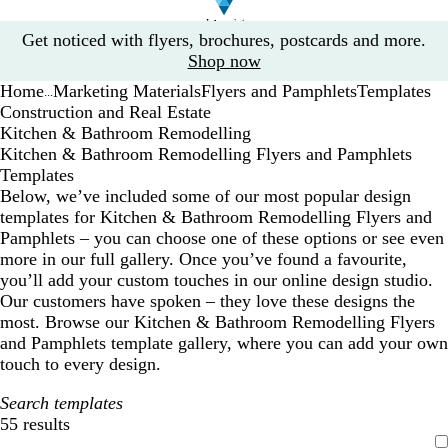
Slide
Get noticed with flyers, brochures, postcards and more.
1
Shop now
of
Home
Marketing Materials
Flyers and Pamphlets
Templates
1
...
Construction and Real Estate
Kitchen & Bathroom Remodelling
Kitchen & Bathroom Remodelling Flyers and Pamphlets
Templates
Below, we’ve included some of our most popular design
templates for Kitchen & Bathroom Remodelling Flyers and
Pamphlets – you can choose one of these options or see even
more in our full gallery. Once you’ve found a favourite,
you’ll add your custom touches in our online design studio.
Our customers have spoken – they love these designs the
most. Browse our Kitchen & Bathroom Remodelling Flyers
and Pamphlets template gallery, where you can add your own
touch to every design.
Search templates
55 results
Filters