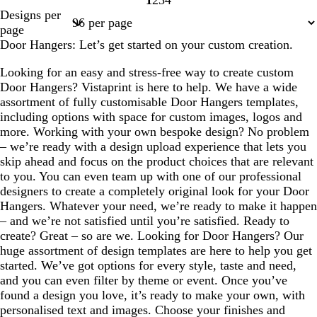
1
2
3
4
Page
Page
Page
Page
Designs per
1
2
3
4
page
Door Hangers: Let’s get started on your custom creation.
Looking for an easy and stress-free way to create custom
Door Hangers? Vistaprint is here to help. We have a wide
assortment of fully customisable Door Hangers templates,
including options with space for custom images, logos and
more. Working with your own bespoke design? No problem
– we’re ready with a design upload experience that lets you
skip ahead and focus on the product choices that are relevant
to you. You can even team up with one of our professional
designers to create a completely original look for your Door
Hangers. Whatever your need, we’re ready to make it happen
– and we’re not satisfied until you’re satisfied. Ready to
create? Great – so are we. Looking for Door Hangers? Our
huge assortment of design templates are here to help you get
started. We’ve got options for every style, taste and need,
and you can even filter by theme or event. Once you’ve
found a design you love, it’s ready to make your own, with
personalised text and images. Choose your finishes and