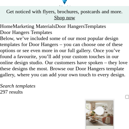
Slide
Get noticed with flyers, brochures, postcards and more.
1
Shop now
of
Home
Marketing Materials
Door Hangers
Templates
1
Door Hangers Templates
Below, we’ve included some of our most popular design
templates for Door Hangers – you can choose one of these
options or see even more in our full gallery. Once you’ve
found a favourite, you’ll add your custom touches in our
online design studio. Our customers have spoken – they love
these designs the most. Browse our Door Hangers template
gallery, where you can add your own touch to every design.
Search templates
297 results
Filters