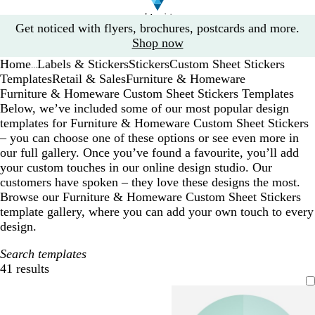
Slide
Get noticed with flyers, brochures, postcards and more.
1
Shop now
of
Home
Labels & Stickers
Stickers
Custom Sheet Stickers
1
...
Templates
Retail & Sales
Furniture & Homeware
Furniture & Homeware Custom Sheet Stickers Templates
Below, we’ve included some of our most popular design
templates for Furniture & Homeware Custom Sheet Stickers
– you can choose one of these options or see even more in
our full gallery. Once you’ve found a favourite, you’ll add
your custom touches in our online design studio. Our
customers have spoken – they love these designs the most.
Browse our Furniture & Homeware Custom Sheet Stickers
template gallery, where you can add your own touch to every
design.
Search templates
41 results
Filters