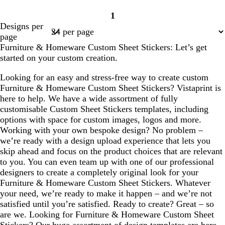
1
Page
Designs per
1
page
Furniture & Homeware Custom Sheet Stickers: Let’s get
started on your custom creation.
Looking for an easy and stress-free way to create custom
Furniture & Homeware Custom Sheet Stickers? Vistaprint is
here to help. We have a wide assortment of fully
customisable Custom Sheet Stickers templates, including
options with space for custom images, logos and more.
Working with your own bespoke design? No problem –
we’re ready with a design upload experience that lets you
skip ahead and focus on the product choices that are relevant
to you. You can even team up with one of our professional
designers to create a completely original look for your
Furniture & Homeware Custom Sheet Stickers. Whatever
your need, we’re ready to make it happen – and we’re not
satisfied until you’re satisfied. Ready to create? Great – so
are we. Looking for Furniture & Homeware Custom Sheet