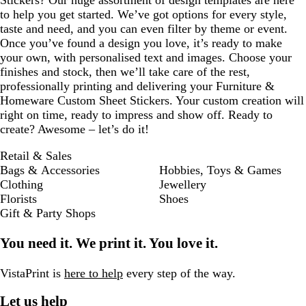
Stickers? Our huge assortment of design templates are here
to help you get started. We’ve got options for every style,
taste and need, and you can even filter by theme or event.
Once you’ve found a design you love, it’s ready to make
your own, with personalised text and images. Choose your
finishes and stock, then we’ll take care of the rest,
professionally printing and delivering your Furniture &
Homeware Custom Sheet Stickers. Your custom creation will
right on time, ready to impress and show off. Ready to
create? Awesome – let’s do it!
Retail & Sales
Bags & Accessories
Hobbies, Toys & Games
Clothing
Jewellery
Florists
Shoes
Gift & Party Shops
You need it. We print it. You love it.
VistaPrint is
here to help
every step of the way.
Let us help