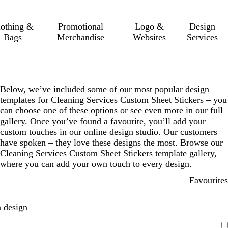
lothing &
Promotional
Logo &
Design
Bags
Merchandise
Websites
Services
Below, we’ve included some of our most popular design
templates for Cleaning Services Custom Sheet Stickers – you
can choose one of these options or see even more in our full
gallery. Once you’ve found a favourite, you’ll add your
custom touches in our online design studio. Our customers
have spoken – they love these designs the most. Browse our
Cleaning Services Custom Sheet Stickers template gallery,
where you can add your own touch to every design.
Favourites
 design