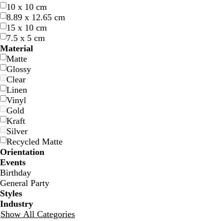
10 x 10 cm
8.89 x 12.65 cm
15 x 10 cm
7.5 x 5 cm
l
t
l
Material
i
u
i
Matte
g
r
g
Glossy
h
q
h
Clear
t
u
t
Linen
b
o
g
Vinyl
l
i
r
Gold
u
s
a
Kraft
e
e
y
Silver
Recycled Matte
Orientation
Events
Birthday
s
s
t
t
General Party
t
t
a
a
Styles
e
e
n
n
Industry
e
e
Show All Categories
l
l