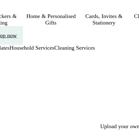
ickers &
Home & Personalised
Cards, Invites &
C
ing
Gifts
Stationery
op now
ates
Household Services
Cleaning Services
Upload your own