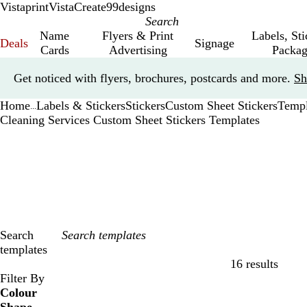
Vistaprint
VistaCreate
99designs
Name
Flyers & Print
Labels, St
Deals
Signage
Cards
Advertising
Packag
Slide
Get noticed with flyers, brochures, postcards and more.
Sh
1
of
Home
Labels & Stickers
Stickers
Custom Sheet Stickers
Templ
1
...
Cleaning Services Custom Sheet Stickers Templates
Search
templates
16 results
Filters
Filter By
Colour
B
B
G
G
Y
Y
O
O
R
R
G
G
W
W
B
B
B
B
C
C
P
P
P
P