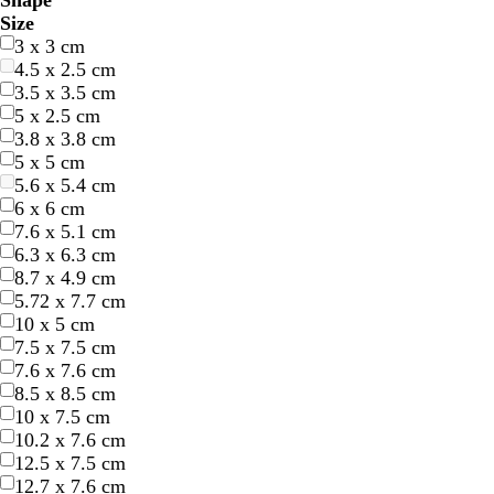
Shape
l
l
r
r
e
e
r
r
e
e
r
r
h
h
l
l
r
r
r
r
u
u
i
i
Size
u
u
e
e
l
l
a
a
d
d
e
e
i
i
a
a
o
o
e
e
r
r
n
n
3 x 3 cm
e
e
e
e
l
l
n
n
y
y
t
t
c
c
w
w
a
a
p
p
k
k
4.5 x 2.5 cm
n
n
o
o
g
g
e
e
k
k
n
n
m
m
l
l
3.5 x 3.5 cm
w
w
e
e
e
e
5 x 2.5 cm
3.8 x 3.8 cm
5 x 5 cm
5.6 x 5.4 cm
6 x 6 cm
7.6 x 5.1 cm
6.3 x 6.3 cm
8.7 x 4.9 cm
5.72 x 7.7 cm
10 x 5 cm
7.5 x 7.5 cm
7.6 x 7.6 cm
8.5 x 8.5 cm
10 x 7.5 cm
10.2 x 7.6 cm
12.5 x 7.5 cm
12.7 x 7.6 cm