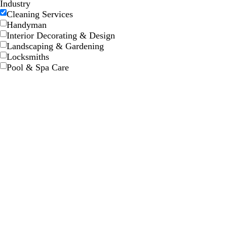
Industry
Cleaning Services
Handyman
Interior Decorating & Design
Landscaping & Gardening
Locksmiths
Pool & Spa Care
s
s
t
t
t
t
a
a
e
e
n
n
e
e
l
l