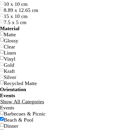
10 x 10 cm
8.89 x 12.65 cm
15 x 10 cm
7.5 x 5 cm
o
o
o
o
Material
l
l
l
l
Matte
i
i
i
i
Glossy
v
v
v
v
Clear
e
e
e
e
Linen
Vinyl
Gold
Kraft
Silver
Recycled Matte
Orientation
Events
Show All Categories
s
t
t
Events
a
u
a
Barbecues & Picnic
l
r
n
Beach & Pool
m
q
Dinner
o
u