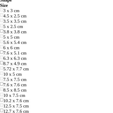
Shape
l
l
r
r
e
e
r
r
e
e
r
r
h
h
l
l
r
r
r
r
u
u
i
i
Size
u
u
e
e
l
l
a
a
d
d
e
e
i
i
a
a
o
o
e
e
r
r
n
n
3 x 3 cm
e
e
e
e
l
l
n
n
y
y
t
t
c
c
w
w
a
a
p
p
k
k
4.5 x 2.5 cm
n
n
o
o
g
g
e
e
k
k
n
n
m
m
l
l
3.5 x 3.5 cm
w
w
e
e
e
e
5 x 2.5 cm
3.8 x 3.8 cm
5 x 5 cm
5.6 x 5.4 cm
6 x 6 cm
7.6 x 5.1 cm
6.3 x 6.3 cm
8.7 x 4.9 cm
5.72 x 7.7 cm
10 x 5 cm
7.5 x 7.5 cm
7.6 x 7.6 cm
8.5 x 8.5 cm
10 x 7.5 cm
10.2 x 7.6 cm
12.5 x 7.5 cm
12.7 x 7.6 cm