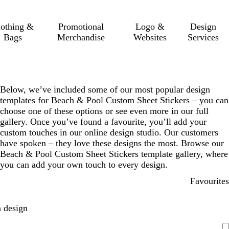
lothing &
Promotional
Logo &
Design
Bags
Merchandise
Websites
Services
Below, we’ve included some of our most popular design
templates for Beach & Pool Custom Sheet Stickers – you can
choose one of these options or see even more in our full
gallery. Once you’ve found a favourite, you’ll add your
custom touches in our online design studio. Our customers
have spoken – they love these designs the most. Browse our
Beach & Pool Custom Sheet Stickers template gallery, where
you can add your own touch to every design.
Favourites
 design