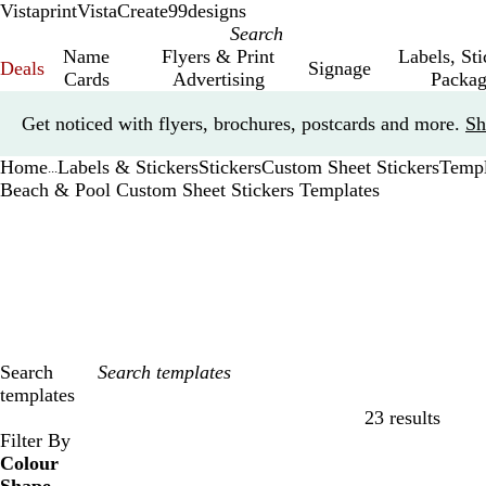
Vistaprint
VistaCreate
99designs
Name
Flyers & Print
Labels, St
Deals
Signage
Cards
Advertising
Packag
Slide
Get noticed with flyers, brochures, postcards and more.
Sh
1
of
Home
Labels & Stickers
Stickers
Custom Sheet Stickers
Templ
1
...
Beach & Pool Custom Sheet Stickers Templates
Search
templates
23 results
Filters
Filter By
Colour
B
B
G
G
Y
Y
O
O
R
R
G
G
W
W
B
B
B
B
C
C
P
P
P
P