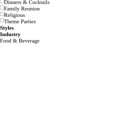
Dinners & Cocktails
n
o
Family Reunion
i
Religious
s
Theme Parties
e
Styles
Industry
Food & Beverage