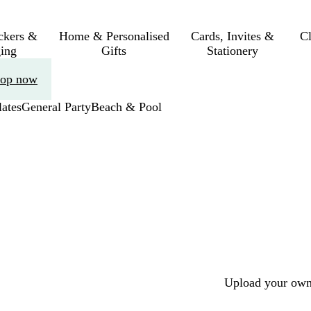
ickers &
Home & Personalised
Cards, Invites &
C
ing
Gifts
Stationery
op now
ates
General Party
Beach & Pool
Upload your own