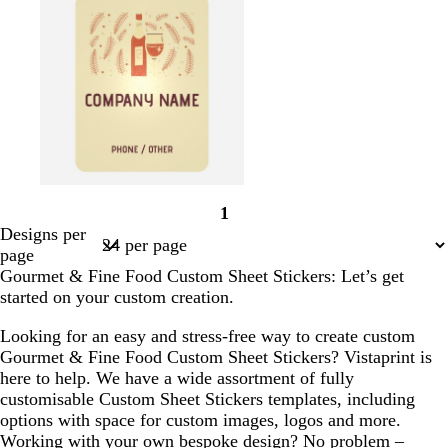
r
e
e
n
g
a
r
a
a
e
h
l
a
m
m
r
t
c
e
p
o
d
i
t
n
t
k
a
t
b
o
1
e
r
r
Page
Designs per
r
o
a
1
page
r
w
n
Gourmet & Fine Food Custom Sheet Stickers: Let’s get
a
n
g
started on your custom creation.
c
e
o
Looking for an easy and stress-free way to create custom
t
Gourmet & Fine Food Custom Sheet Stickers? Vistaprint is
t
here to help. We have a wide assortment of fully
a
customisable Custom Sheet Stickers templates, including
options with space for custom images, logos and more.
Working with your own bespoke design? No problem –