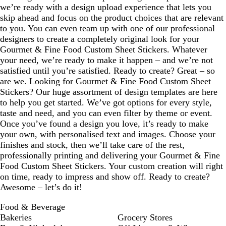
we’re ready with a design upload experience that lets you
skip ahead and focus on the product choices that are relevant
to you. You can even team up with one of our professional
designers to create a completely original look for your
Gourmet & Fine Food Custom Sheet Stickers. Whatever
your need, we’re ready to make it happen – and we’re not
satisfied until you’re satisfied. Ready to create? Great – so
are we. Looking for Gourmet & Fine Food Custom Sheet
Stickers? Our huge assortment of design templates are here
to help you get started. We’ve got options for every style,
taste and need, and you can even filter by theme or event.
Once you’ve found a design you love, it’s ready to make
your own, with personalised text and images. Choose your
finishes and stock, then we’ll take care of the rest,
professionally printing and delivering your Gourmet & Fine
Food Custom Sheet Stickers. Your custom creation will right
on time, ready to impress and show off. Ready to create?
Awesome – let’s do it!
Food & Beverage
Bakeries
Grocery Stores