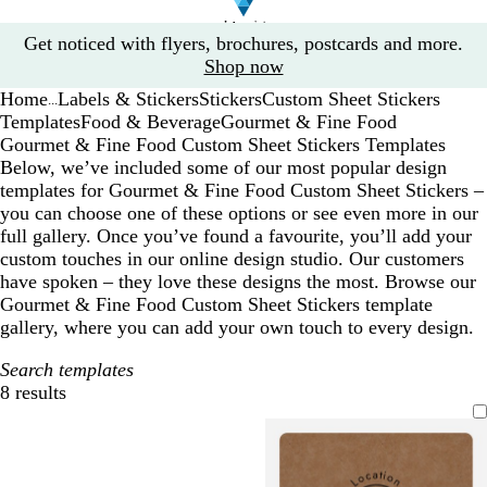
Slide
Get noticed with flyers, brochures, postcards and more.
1
Shop now
of
Home
Labels & Stickers
Stickers
Custom Sheet Stickers
1
...
Templates
Food & Beverage
Gourmet & Fine Food
Gourmet & Fine Food Custom Sheet Stickers Templates
Below, we’ve included some of our most popular design
templates for Gourmet & Fine Food Custom Sheet Stickers –
you can choose one of these options or see even more in our
full gallery. Once you’ve found a favourite, you’ll add your
custom touches in our online design studio. Our customers
have spoken – they love these designs the most. Browse our
Gourmet & Fine Food Custom Sheet Stickers template
gallery, where you can add your own touch to every design.
Search templates
8 results
Filters