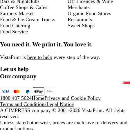
Bars & Nightclubs
Off Licences & Wine
Coffee Shops & Cafes
Merchants
Farmers Market
Organic Food Stores
Food & Ice Cream Trucks
Restaurants
Food Catering
Sweet Shops
Food Service
You need it. We print it. You love it.
VistaPrint is
here to help
every step of the way.
Let us help
Our company
1800 407 5624
Home
Privacy and Cookie Policy
Terms and Conditions
Legal Notice
A CIMPRESS company
© 2001-2026 VistaPrint. All rights
reserved.
Unless stated otherwise, prices are exclusive of delivery and
product options.