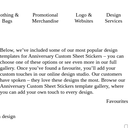
lothing &
Promotional
Logo &
Design
Bags
Merchandise
Websites
Services
Below, we’ve included some of our most popular design
templates for Anniversary Custom Sheet Stickers – you can
choose one of these options or see even more in our full
gallery. Once you’ve found a favourite, you’ll add your
custom touches in our online design studio. Our customers
have spoken – they love these designs the most. Browse our
Anniversary Custom Sheet Stickers template gallery, where
you can add your own touch to every design.
Favourites
 design