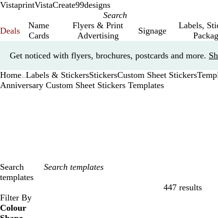
Vistaprint
VistaCreate
99designs
Name
Flyers & Print
Labels, St
Deals
Signage
Cards
Advertising
Packag
Slide
Get noticed with flyers, brochures, postcards and more.
Sh
1
of
Home
Labels & Stickers
Stickers
Custom Sheet Stickers
Templ
1
...
Anniversary Custom Sheet Stickers Templates
Search
templates
447 results
Filters
Filter By
Colour
B
B
G
G
Y
Y
O
O
R
R
G
G
W
W
B
B
B
B
C
C
P
P
P
P