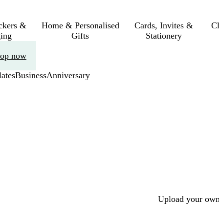
ickers &
Home & Personalised
Cards, Invites &
C
ing
Gifts
Stationery
op now
ates
Business
Anniversary
Upload your own