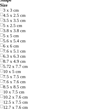
Shape
l
l
r
r
e
e
r
r
e
e
r
r
h
h
l
l
r
r
r
r
u
u
i
i
Size
u
u
e
e
l
l
a
a
d
d
e
e
i
i
a
a
o
o
e
e
r
r
n
n
3 x 3 cm
e
e
e
e
l
l
n
n
y
y
t
t
c
c
w
w
a
a
p
p
k
k
4.5 x 2.5 cm
n
n
o
o
g
g
e
e
k
k
n
n
m
m
l
l
3.5 x 3.5 cm
w
w
e
e
e
e
5 x 2.5 cm
3.8 x 3.8 cm
5 x 5 cm
5.6 x 5.4 cm
6 x 6 cm
7.6 x 5.1 cm
6.3 x 6.3 cm
8.7 x 4.9 cm
b
b
5.72 x 7.7 cm
l
l
10 x 5 cm
a
a
7.5 x 7.5 cm
c
c
7.6 x 7.6 cm
k
k
8.5 x 8.5 cm
10 x 7.5 cm
10.2 x 7.6 cm
12.5 x 7.5 cm
12.7 x 7.6 cm