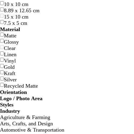
10 x 10 cm
8.89 x 12.65 cm
15 x 10 cm
7.5 x 5 cm
d
w
f
t
b
Material
a
i
o
e
l
Matte
r
n
r
a
a
Glossy
k
e
e
l
c
Clear
b
r
s
k
Linen
l
e
t
Vinyl
u
d
g
Gold
e
r
Kraft
e
Silver
e
Recycled Matte
n
Orientation
Logo / Photo Area
Styles
w
l
l
l
Industry
h
i
i
i
Agriculture & Farming
i
g
g
g
Arts, Crafts, and Design
t
h
h
h
Automotive & Transportation
e
t
t
t