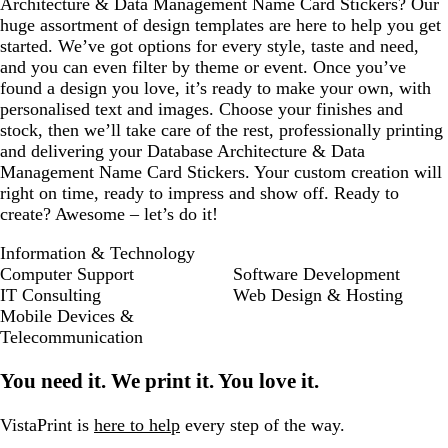
Architecture & Data Management Name Card Stickers? Our
huge assortment of design templates are here to help you get
started. We’ve got options for every style, taste and need,
and you can even filter by theme or event. Once you’ve
found a design you love, it’s ready to make your own, with
personalised text and images. Choose your finishes and
stock, then we’ll take care of the rest, professionally printing
and delivering your Database Architecture & Data
Management Name Card Stickers. Your custom creation will
right on time, ready to impress and show off. Ready to
create? Awesome – let’s do it!
Information & Technology
Computer Support
Software Development
IT Consulting
Web Design & Hosting
Mobile Devices &
Telecommunication
You need it. We print it. You love it.
VistaPrint is
here to help
every step of the way.