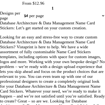
From $12.96
1
Page
Designs per
1
page
Database Architecture & Data Management Name Card
Stickers: Let’s get started on your custom creation.
Looking for an easy and stress-free way to create custom
Database Architecture & Data Management Name Card
Stickers? Vistaprint is here to help. We have a wide
assortment of fully customisable Name Card Stickers
templates, including options with space for custom images,
logos and more. Working with your own bespoke design? No
problem – we’re ready with a design upload experience that
lets you skip ahead and focus on the product choices that are
relevant to you. You can even team up with one of our
professional designers to create a completely original look
for your Database Architecture & Data Management Name
Card Stickers. Whatever your need, we’re ready to make it
happen – and we’re not satisfied until you’re satisfied. Ready
to create? Great – so are we. Looking for Database