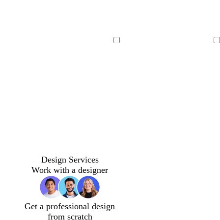
Loading
Loading
Design Services
Work with a designer
Get a professional design
from scratch