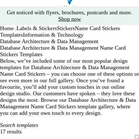
Slide
Get noticed with flyers, brochures, postcards and more.
1
Shop now
of
Home
Labels & Stickers
Stickers
Name Card Stickers
1
...
Templates
Information & Technology
Database Architecture & Data Management
Database Architecture & Data Management Name Card
Stickers Templates
Below, we’ve included some of our most popular design
templates for Database Architecture & Data Management
Name Card Stickers – you can choose one of these options or
see even more in our full gallery. Once you’ve found a
favourite, you’ll add your custom touches in our online
design studio. Our customers have spoken – they love these
designs the most. Browse our Database Architecture & Data
Management Name Card Stickers template gallery, where
you can add your own touch to every design.
Search templates
17 results
Filters