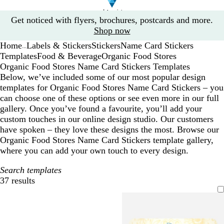
Slide
Get noticed with flyers, brochures, postcards and more.
1
Shop now
of
Home
Labels & Stickers
Stickers
Name Card Stickers
1
...
Templates
Food & Beverage
Organic Food Stores
Organic Food Stores Name Card Stickers Templates
Below, we’ve included some of our most popular design
templates for Organic Food Stores Name Card Stickers – you
can choose one of these options or see even more in our full
gallery. Once you’ve found a favourite, you’ll add your
custom touches in our online design studio. Our customers
have spoken – they love these designs the most. Browse our
Organic Food Stores Name Card Stickers template gallery,
where you can add your own touch to every design.
Search templates
37 results
Filters