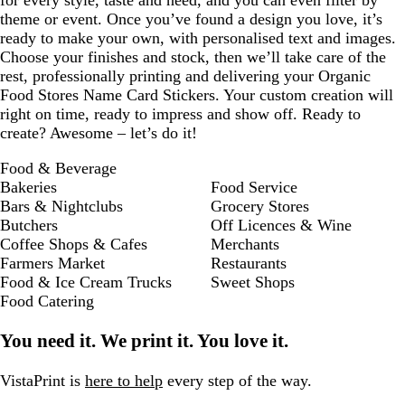
for every style, taste and need, and you can even filter by
theme or event. Once you’ve found a design you love, it’s
ready to make your own, with personalised text and images.
Choose your finishes and stock, then we’ll take care of the
rest, professionally printing and delivering your Organic
Food Stores Name Card Stickers. Your custom creation will
right on time, ready to impress and show off. Ready to
create? Awesome – let’s do it!
Food & Beverage
Bakeries
Food Service
Bars & Nightclubs
Grocery Stores
Butchers
Off Licences & Wine
Coffee Shops & Cafes
Merchants
Farmers Market
Restaurants
Food & Ice Cream Trucks
Sweet Shops
Food Catering
You need it. We print it. You love it.
VistaPrint is
here to help
every step of the way.