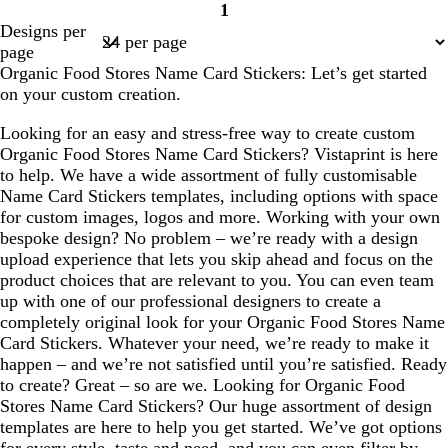
1
Page
Designs per
1
page
Organic Food Stores Name Card Stickers: Let’s get started
on your custom creation.
Looking for an easy and stress-free way to create custom
Organic Food Stores Name Card Stickers? Vistaprint is here
to help. We have a wide assortment of fully customisable
Name Card Stickers templates, including options with space
for custom images, logos and more. Working with your own
bespoke design? No problem – we’re ready with a design
upload experience that lets you skip ahead and focus on the
product choices that are relevant to you. You can even team
up with one of our professional designers to create a
completely original look for your Organic Food Stores Name
Card Stickers. Whatever your need, we’re ready to make it
happen – and we’re not satisfied until you’re satisfied. Ready
to create? Great – so are we. Looking for Organic Food
Stores Name Card Stickers? Our huge assortment of design
templates are here to help you get started. We’ve got options