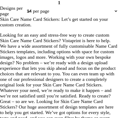
1
Page
Designs per
1
page
Skin Care Name Card Stickers: Let’s get started on your
custom creation.
Looking for an easy and stress-free way to create custom
Skin Care Name Card Stickers? Vistaprint is here to help.
We have a wide assortment of fully customisable Name Card
Stickers templates, including options with space for custom
images, logos and more. Working with your own bespoke
design? No problem – we’re ready with a design upload
experience that lets you skip ahead and focus on the product
choices that are relevant to you. You can even team up with
one of our professional designers to create a completely
original look for your Skin Care Name Card Stickers.
Whatever your need, we’re ready to make it happen – and
we’re not satisfied until you’re satisfied. Ready to create?
Great – so are we. Looking for Skin Care Name Card
Stickers? Our huge assortment of design templates are here
to help you get started. We’ve got options for every style,