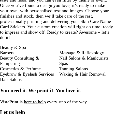
taste and need, and you can even filter by theme or event.
Once you’ve found a design you love, it’s ready to make
your own, with personalised text and images. Choose your
finishes and stock, then we’ll take care of the rest,
professionally printing and delivering your Skin Care Name
Card Stickers. Your custom creation will right on time, ready
to impress and show off. Ready to create? Awesome – let’s
do it!
Beauty & Spa
Barbers
Massage & Reflexology
Beauty Consulting &
Nail Salons & Manicurists
Pampering
Spas
Cosmetics & Perfume
Tanning Salons
Eyebrow & Eyelash Services
Waxing & Hair Removal
Hair Salons
You need it. We print it. You love it.
VistaPrint is
here to help
every step of the way.
Let us help