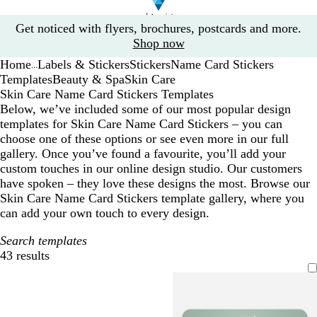
Slide
Get noticed with flyers, brochures, postcards and more.
1
Shop now
of
Home
Labels & Stickers
Stickers
Name Card Stickers
1
...
Templates
Beauty & Spa
Skin Care
Skin Care Name Card Stickers Templates
Below, we’ve included some of our most popular design
templates for Skin Care Name Card Stickers – you can
choose one of these options or see even more in our full
gallery. Once you’ve found a favourite, you’ll add your
custom touches in our online design studio. Our customers
have spoken – they love these designs the most. Browse our
Skin Care Name Card Stickers template gallery, where you
can add your own touch to every design.
Search templates
43 results
Filters