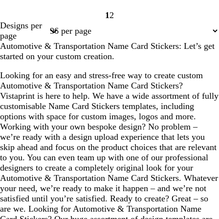
1
2
Page
Page
Designs per
1
2
page
Automotive & Transportation Name Card Stickers: Let’s get
started on your custom creation.
Looking for an easy and stress-free way to create custom
Automotive & Transportation Name Card Stickers?
Vistaprint is here to help. We have a wide assortment of fully
customisable Name Card Stickers templates, including
options with space for custom images, logos and more.
Working with your own bespoke design? No problem –
we’re ready with a design upload experience that lets you
skip ahead and focus on the product choices that are relevant
to you. You can even team up with one of our professional
designers to create a completely original look for your
Automotive & Transportation Name Card Stickers. Whatever
your need, we’re ready to make it happen – and we’re not
satisfied until you’re satisfied. Ready to create? Great – so
are we. Looking for Automotive & Transportation Name