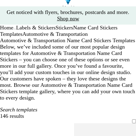
Slide
Get noticed with flyers, brochures, postcards and more.
1
Shop now
of
Home
Labels & Stickers
Stickers
Name Card Stickers
1
...
Templates
Automotive & Transportation
Automotive & Transportation Name Card Stickers Templates
Below, we’ve included some of our most popular design
templates for Automotive & Transportation Name Card
Stickers – you can choose one of these options or see even
more in our full gallery. Once you’ve found a favourite,
you’ll add your custom touches in our online design studio.
Our customers have spoken – they love these designs the
most. Browse our Automotive & Transportation Name Card
Stickers template gallery, where you can add your own touch
to every design.
Search templates
146 results
Filters