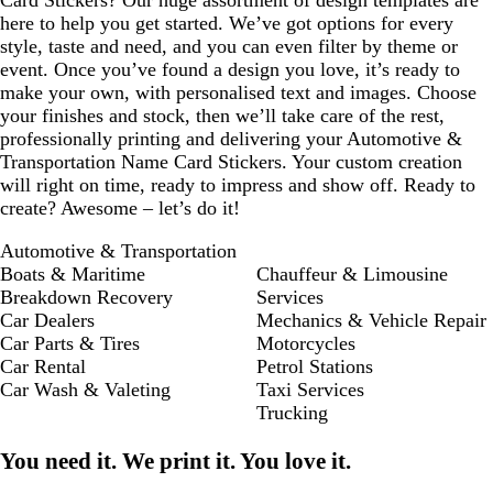
Card Stickers? Our huge assortment of design templates are
here to help you get started. We’ve got options for every
style, taste and need, and you can even filter by theme or
event. Once you’ve found a design you love, it’s ready to
make your own, with personalised text and images. Choose
your finishes and stock, then we’ll take care of the rest,
professionally printing and delivering your Automotive &
Transportation Name Card Stickers. Your custom creation
will right on time, ready to impress and show off. Ready to
create? Awesome – let’s do it!
Automotive & Transportation
Boats & Maritime
Chauffeur & Limousine
Breakdown Recovery
Services
Car Dealers
Mechanics & Vehicle Repair
Car Parts & Tires
Motorcycles
Car Rental
Petrol Stations
Car Wash & Valeting
Taxi Services
Trucking
You need it. We print it. You love it.