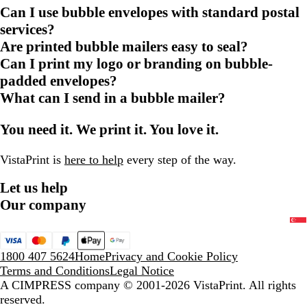
Can I use bubble envelopes with standard postal
services?
Are printed bubble mailers easy to seal?
Can I print my logo or branding on bubble-
padded envelopes?
What can I send in a bubble mailer?
You need it. We print it. You love it.
VistaPrint is
here to help
every step of the way.
Let us help
Our company
1800 407 5624
Home
Privacy and Cookie Policy
Terms and Conditions
Legal Notice
A CIMPRESS company
© 2001-2026 VistaPrint. All rights
reserved.