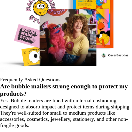
Frequently Asked Questions
Are bubble mailers strong enough to protect my
products?
Yes. Bubble mailers are lined with internal cushioning
designed to absorb impact and protect items during shipping.
They're well-suited for small to medium products like
accessories, cosmetics, jewellery, stationery, and other non-
fragile goods.