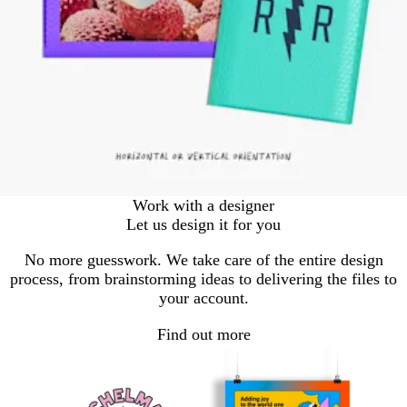
Work with a designer
Let us design it for you
No more guesswork. We take care of the entire design
process, from brainstorming ideas to delivering the files to
your account.
Find out more