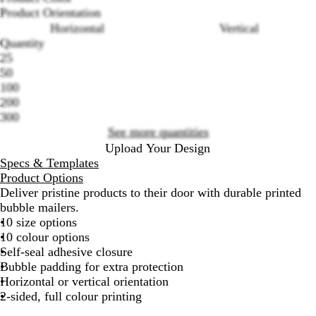
B
W
P
P
L
T
R
Y
G
P
Product Orientation
l
h
i
u
i
e
e
e
r
e
Horizontal
Vertical
a
i
n
r
l
a
d
l
e
a
Quantity
c
t
k
p
a
l
l
e
c
Loading
25
k
e
l
c
o
n
h
options
50
e
w
100
200
300
See more quantities
Upload Your Design
Specs & Templates
Product Options
Deliver pristine products to their door with durable printed
bubble mailers.
10 size options
10 colour options
Self-seal adhesive closure
Bubble padding for extra protection
Horizontal or vertical orientation
2-sided, full colour printing