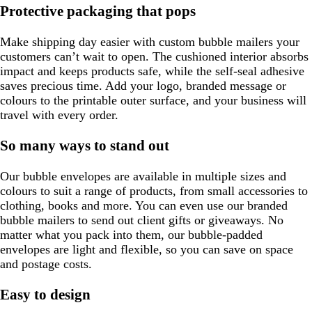
Protective packaging that pops
Make shipping day easier with custom bubble mailers your
customers can’t wait to open. The cushioned interior absorbs
impact and keeps products safe, while the self-seal adhesive
saves precious time. Add your logo, branded message or
colours to the printable outer surface, and your business will
travel with every order.
So many ways to stand out
Our bubble envelopes are available in multiple sizes and
colours to suit a range of products, from small accessories to
clothing, books and more. You can even use our branded
bubble mailers to send out client gifts or giveaways. No
matter what you pack into them, our bubble-padded
envelopes are light and flexible, so you can save on space
and postage costs.
Easy to design