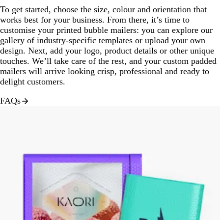
To get started, choose the size, colour and orientation that
works best for your business. From there, it’s time to
customise your printed bubble mailers: you can explore our
gallery of industry-specific templates or upload your own
design. Next, add your logo, product details or other unique
touches. We’ll take care of the rest, and your custom padded
mailers will arrive looking crisp, professional and ready to
delight customers.
FAQs