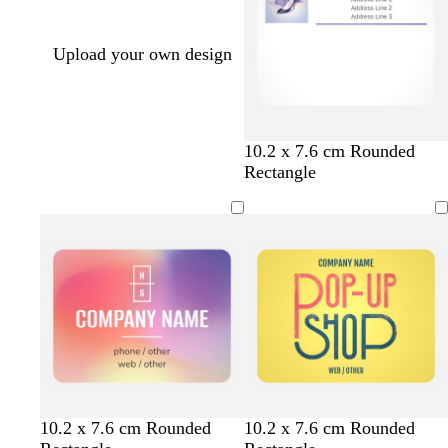
Upload your own design
10.2 x 7.6 cm Rounded
Rectangle
y
p
c
t
o
10.2 x 7.6 cm Rounded
10.2 x 7.6 cm Rounded