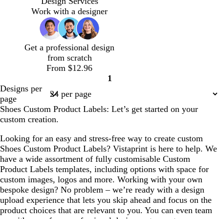
Design Services
k
o
Work with a designer
w
Get a professional design
from scratch
From $12.96
1
Page
Designs per
1
page
Shoes Custom Product Labels: Let’s get started on your
custom creation.
Looking for an easy and stress-free way to create custom
Shoes Custom Product Labels? Vistaprint is here to help. We
have a wide assortment of fully customisable Custom
Product Labels templates, including options with space for
custom images, logos and more. Working with your own
bespoke design? No problem – we’re ready with a design
upload experience that lets you skip ahead and focus on the
product choices that are relevant to you. You can even team