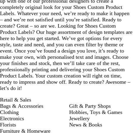
up with one of our professional designers to create a
completely original look for your Shoes Custom Product
Labels. Whatever your need, we’re ready to make it happen
– and we’re not satisfied until you’re satisfied. Ready to
create? Great – so are we. Looking for Shoes Custom
Product Labels? Our huge assortment of design templates are
here to help you get started. We’ve got options for every
style, taste and need, and you can even filter by theme or
event. Once you’ve found a design you love, it’s ready to
make your own, with personalised text and images. Choose
your finishes and stock, then we’ll take care of the rest,
professionally printing and delivering your Shoes Custom
Product Labels. Your custom creation will right on time,
ready to impress and show off. Ready to create? Awesome –
let’s do it!
Retail & Sales
Bags & Accessories
Gift & Party Shops
Clothing
Hobbies, Toys & Games
Electronics
Jewellery
Florists
News & Books
Furniture & Homeware