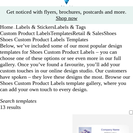
Slide
Get noticed with flyers, brochures, postcards and more.
1
Shop now
of
Home
Labels & Stickers
Labels & Tags
1
...
Custom Product Labels
Templates
Retail & Sales
Shoes
Shoes Custom Product Labels Templates
Below, we’ve included some of our most popular design
templates for Shoes Custom Product Labels – you can
choose one of these options or see even more in our full
gallery. Once you’ve found a favourite, you’ll add your
custom touches in our online design studio. Our customers
have spoken – they love these designs the most. Browse our
Shoes Custom Product Labels template gallery, where you
can add your own touch to every design.
Search templates
13 results
Filters