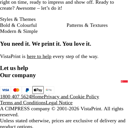
right on time, ready to impress and show off. Ready to
create? Awesome – let’s do it!
Styles & Themes
Bold & Colourful
Patterns & Textures
Modern & Simple
You need it. We print it. You love it.
VistaPrint is
here to help
every step of the way.
Let us help
Our company
1800 407 5624
Home
Privacy and Cookie Policy
Terms and Conditions
Legal Notice
A CIMPRESS company
© 2001-2026 VistaPrint. All rights
reserved.
Unless stated otherwise, prices are exclusive of delivery and
product options.