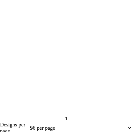
1
Page
Designs per
1
page