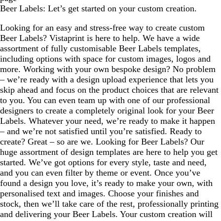
Beer Labels: Let’s get started on your custom creation.
Looking for an easy and stress-free way to create custom
Beer Labels? Vistaprint is here to help. We have a wide
assortment of fully customisable Beer Labels templates,
including options with space for custom images, logos and
more. Working with your own bespoke design? No problem
– we’re ready with a design upload experience that lets you
skip ahead and focus on the product choices that are relevant
to you. You can even team up with one of our professional
designers to create a completely original look for your Beer
Labels. Whatever your need, we’re ready to make it happen
– and we’re not satisfied until you’re satisfied. Ready to
create? Great – so are we. Looking for Beer Labels? Our
huge assortment of design templates are here to help you get
started. We’ve got options for every style, taste and need,
and you can even filter by theme or event. Once you’ve
found a design you love, it’s ready to make your own, with
personalised text and images. Choose your finishes and
stock, then we’ll take care of the rest, professionally printing
and delivering your Beer Labels. Your custom creation will