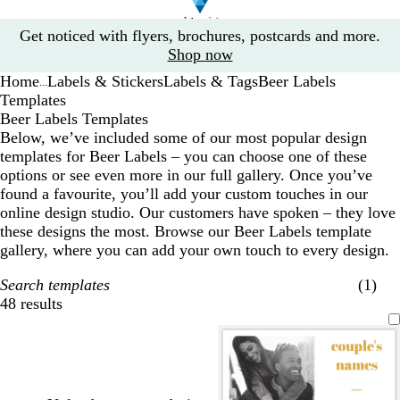
Slide
Get noticed with flyers, brochures, postcards and more.
1
Shop now
of
Home
Labels & Stickers
Labels & Tags
Beer Labels
1
...
Templates
Beer Labels Templates
Below, we’ve included some of our most popular design
templates for Beer Labels – you can choose one of these
options or see even more in our full gallery. Once you’ve
found a favourite, you’ll add your custom touches in our
online design studio. Our customers have spoken – they love
these designs the most. Browse our Beer Labels template
gallery, where you can add your own touch to every design.
Search templates
(1)
48 results
Filters