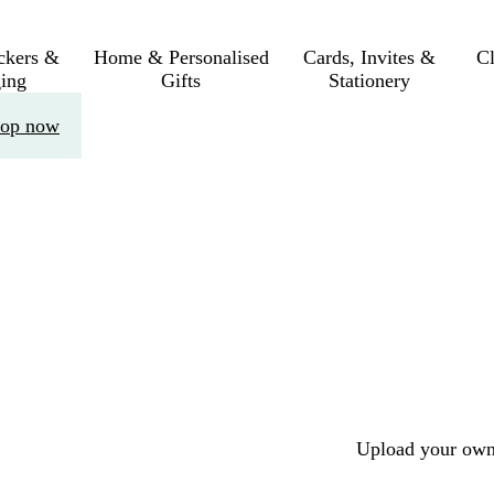
ickers &
Home & Personalised
Cards, Invites &
C
ing
Gifts
Stationery
op now
Upload your own