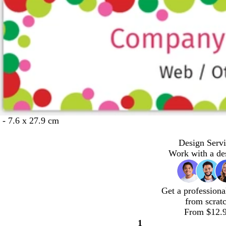
 - 7.6 x 27.9 cm
Design Servi
Work with a de
Get a professiona
from scrat
From $12.
1