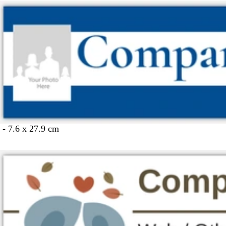
 - 7.6 x 27.9 cm