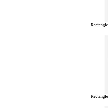
Rectangle
Rectangle