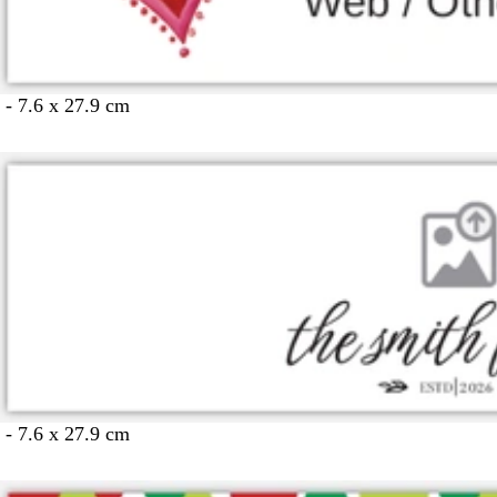
 - 7.6 x 27.9 cm
 - 7.6 x 27.9 cm