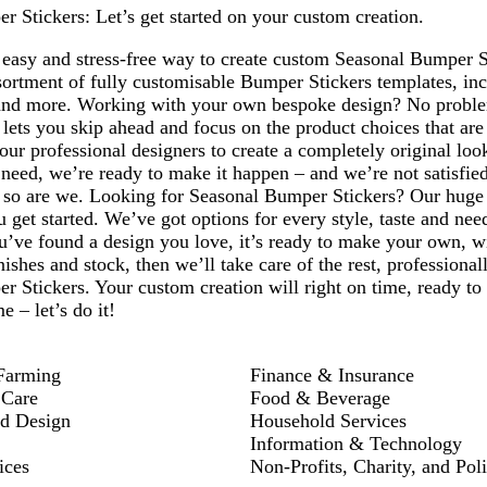
Page
 Stickers: Let’s get started on your custom creation.
1
easy and stress-free way to create custom Seasonal Bumper St
sortment of fully customisable Bumper Stickers templates, in
and more. Working with your own bespoke design? No proble
 lets you skip ahead and focus on the product choices that ar
our professional designers to create a completely original lo
eed, we’re ready to make it happen – and we’re not satisfied 
– so are we. Looking for Seasonal Bumper Stickers? Our huge 
u get started. We’ve got options for every style, taste and ne
’ve found a design you love, it’s ready to make your own, wi
ishes and stock, then we’ll take care of the rest, professional
 Stickers. Your custom creation will right on time, ready to
 – let’s do it!
Farming
Finance & Insurance
 Care
Food & Beverage
nd Design
Household Services
Information & Technology
ices
Non-Profits, Charity, and Poli