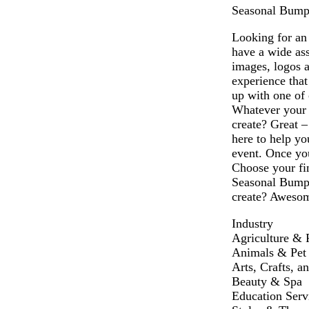
Seasonal Bumper
Looking for an 
have a wide as
images, logos 
experience that
up with one of 
Whatever your n
create? Great 
here to help yo
event. Once you
Choose your fin
Seasonal Bumper
create? Awesome
Industry
Agriculture & 
Animals & Pet
Arts, Crafts, a
Beauty & Spa
Education Serv