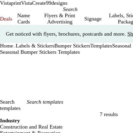
Vistaprint
VistaCreate
99designs
Name
Flyers & Print
Labels, St
Deals
Signage
Cards
Advertising
Packag
Slide
Get noticed with flyers, brochures, postcards and more.
Sh
1
of
Home
Labels & Stickers
Bumper Stickers
Templates
Seasonal
1
...
Seasonal Bumper Stickers Templates
Search
templates
7 results
Filters
Industry
Construction and Real Estate