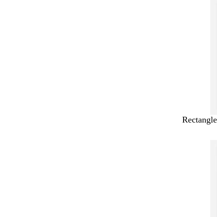
Rectangle