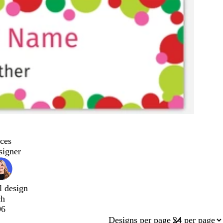
ces
signer
l design
ch
96
Designs per page