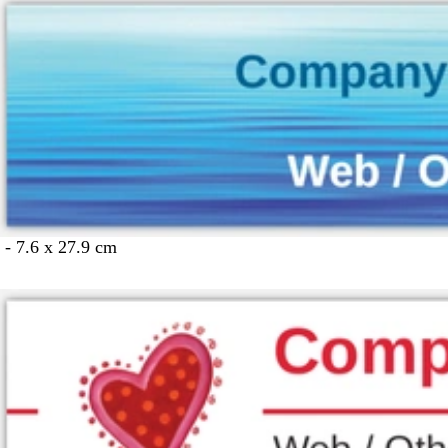
 - 7.6 x 27.9 cm