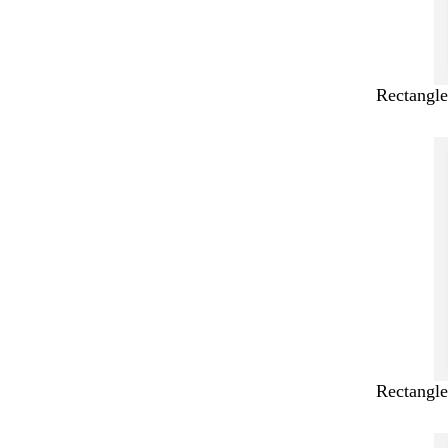
Rectangle
Rectangle