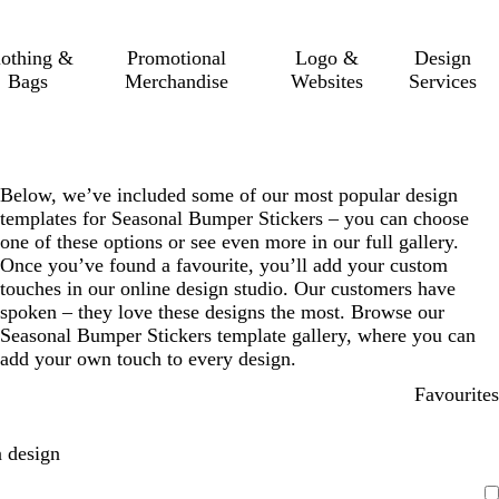
lothing &
Promotional
Logo &
Design
Bags
Merchandise
Websites
Services
Below, we’ve included some of our most popular design
templates for Seasonal Bumper Stickers – you can choose
one of these options or see even more in our full gallery.
Once you’ve found a favourite, you’ll add your custom
touches in our online design studio. Our customers have
spoken – they love these designs the most. Browse our
Seasonal Bumper Stickers template gallery, where you can
add your own touch to every design.
Favourites
 design