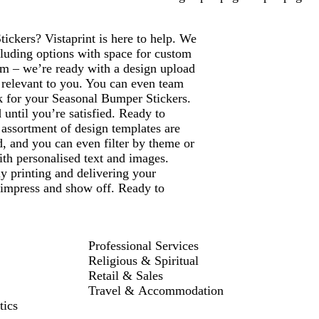
ickers? Vistaprint is here to help. We
cluding options with space for custom
m – we’re ready with a design upload
e relevant to you. You can even team
ok for your Seasonal Bumper Stickers.
until you’re satisfied. Ready to
assortment of design templates are
ed, and you can even filter by theme or
th personalised text and images.
ly printing and delivering your
 impress and show off. Ready to
Professional Services
Religious & Spiritual
Retail & Sales
Travel & Accommodation
tics