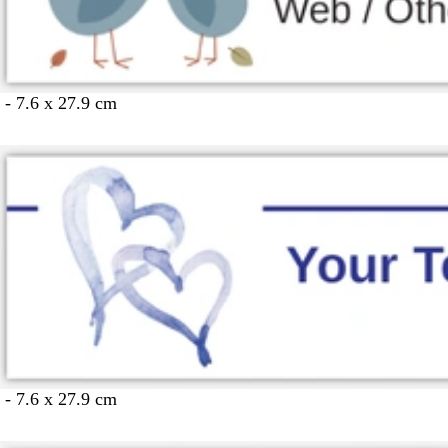
 - 7.6 x 27.9 cm
 - 7.6 x 27.9 cm