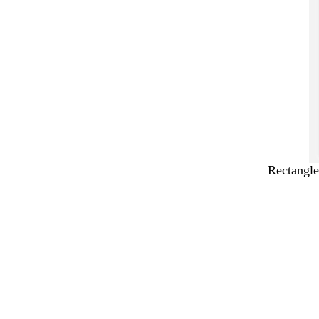
Rectangle