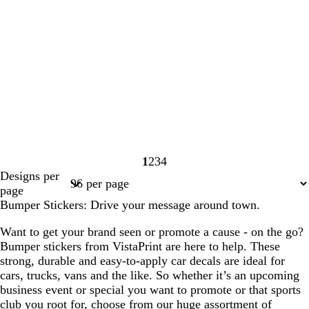
1
2
3
4
Page
Page
Page
Page
Designs per
1
2
3
4
page
Bumper Stickers: Drive your message around town.
Want to get your brand seen or promote a cause - on the go?
Bumper stickers from VistaPrint are here to help. These
strong, durable and easy-to-apply car decals are ideal for
cars, trucks, vans and the like. So whether it’s an upcoming
business event or special you want to promote or that sports
club you root for, choose from our huge assortment of