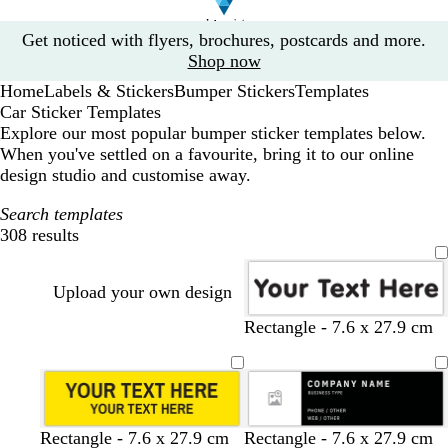
Slide
Get noticed with flyers, brochures, postcards and more.
1
Shop now
of
Home
Labels & Stickers
Bumper Stickers
Templates
1
Car Sticker Templates
Explore our most popular bumper sticker templates below.
When you've settled on a favourite, bring it to our online
design studio and customise away.
Search templates
308 results
Filters
Upload your own design
w
y
Rectangle - 7.6 x 27.9 cm
h
e
i
l
t
l
e
o
w
y
w
w
b
b
l
o
t
t
Rectangle - 7.6 x 27.9 cm
Rectangle - 7.6 x 27.9 cm