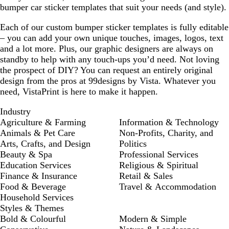
bumper car sticker templates that suit your needs (and style).
Each of our custom bumper sticker templates is fully editable
– you can add your own unique touches, images, logos, text
and a lot more. Plus, our graphic designers are always on
standby to help with any touch-ups you’d need. Not loving
the prospect of DIY? You can request an entirely original
design from the pros at 99designs by Vista. Whatever you
need, VistaPrint is here to make it happen.
Industry
Agriculture & Farming
Information & Technology
Animals & Pet Care
Non-Profits, Charity, and
Arts, Crafts, and Design
Politics
Beauty & Spa
Professional Services
Education Services
Religious & Spiritual
Finance & Insurance
Retail & Sales
Food & Beverage
Travel & Accommodation
Household Services
Styles & Themes
Bold & Colourful
Modern & Simple