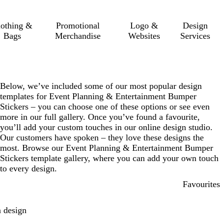
lothing &
Promotional
Logo &
Design
Bags
Merchandise
Websites
Services
Below, we’ve included some of our most popular design
templates for Event Planning & Entertainment Bumper
Stickers – you can choose one of these options or see even
more in our full gallery. Once you’ve found a favourite,
you’ll add your custom touches in our online design studio.
Our customers have spoken – they love these designs the
most. Browse our Event Planning & Entertainment Bumper
Stickers template gallery, where you can add your own touch
to every design.
Favourites
 design