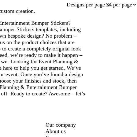
Designs per page
custom creation.
 Entertainment Bumper Stickers?
Bumper Stickers templates, including
 own bespoke design? No problem –
us on the product choices that are
 to create a completely original look
eed, we’re ready to make it happen –
are we. Looking for Event Planning &
 here to help you get started. We’ve
e or event. Once you’ve found a design
hoose your finishes and stock, then
ent Planning & Entertainment Bumper
 off. Ready to create? Awesome – let’s
Our company
About us