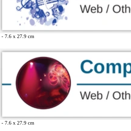
 - 7.6 x 27.9 cm
 - 7.6 x 27.9 cm