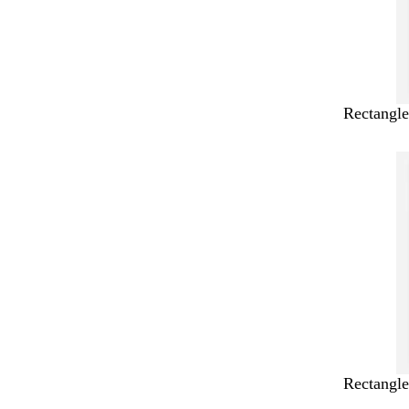
Rectangle
Rectangle