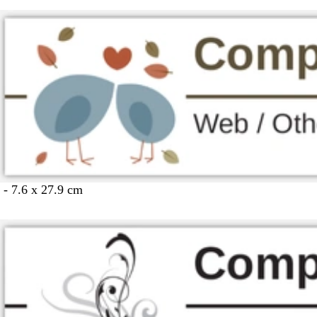
 - 7.6 x 27.9 cm