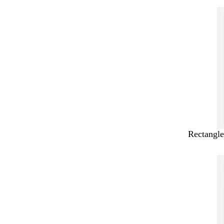
Rectangle