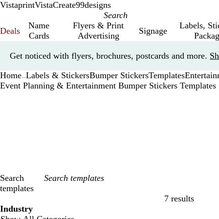
Vistaprint
VistaCreate
99designs
Name
Flyers & Print
Labels, St
Deals
Signage
Cards
Advertising
Packag
Slide
Get noticed with flyers, brochures, postcards and more.
Sh
1
of
Home
Labels & Stickers
Bumper Stickers
Templates
Entertai
1
...
Event Planning & Entertainment Bumper Stickers Templates
Search
templates
7 results
Filters
Industry