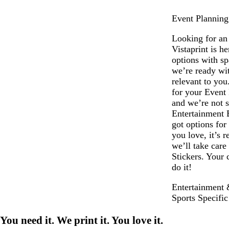
Event Planning
Looking for an
Vistaprint is h
options with s
we’re ready wit
relevant to you
for your Event
and we’re not s
Entertainment 
got options for
you love, it’s 
we’ll take care
Stickers. Your 
do it!
Entertainment 
Sports Specific
You need it. We print it. You love it.