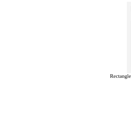
Rectangle