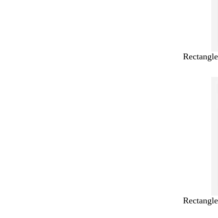
Rectangle
Rectangle