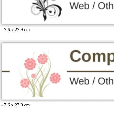
 - 7.6 x 27.9 cm
 - 7.6 x 27.9 cm