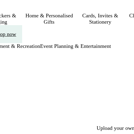
ickers &
Home & Personalised
Cards, Invites &
C
ing
Gifts
Stationery
op now
nment & Recreation
Event Planning & Entertainment
Upload your own