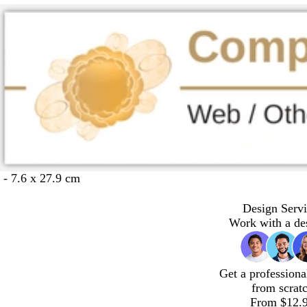
 - 7.6 x 27.9 cm
Design Servi
Work with a de
Get a professiona
from scrat
From $12.