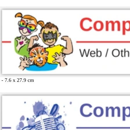
 - 7.6 x 27.9 cm