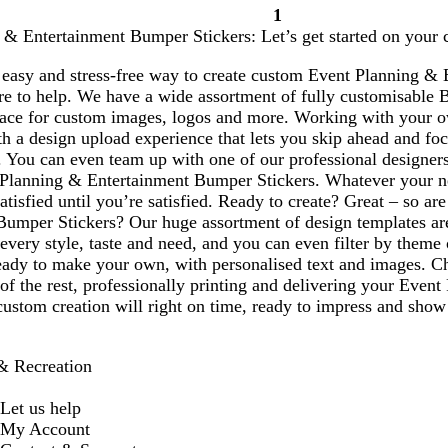
1
Page
 & Entertainment Bumper Stickers: Let’s get started on your 
1
 easy and stress-free way to create custom Event Planning &
ere to help. We have a wide assortment of fully customisable 
pace for custom images, logos and more. Working with your
h a design upload experience that lets you skip ahead and foc
. You can even team up with one of our professional designers
 Planning & Entertainment Bumper Stickers. Whatever your n
atisfied until you’re satisfied. Ready to create? Great – so 
Bumper Stickers? Our huge assortment of design templates are
 every style, taste and need, and you can even filter by them
ready to make your own, with personalised text and images. C
 of the rest, professionally printing and delivering your Ev
custom creation will right on time, ready to impress and show
& Recreation
Let us help
My Account