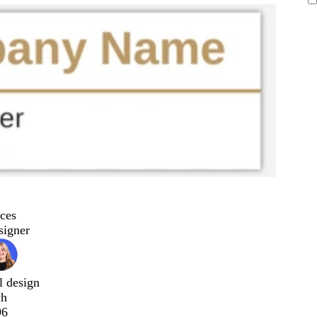
ces
signer
l design
ch
96