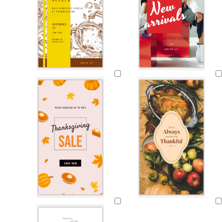
Loading