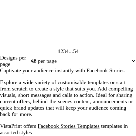
1
2
3
4
54
Page
Page
Page
Page
Page
Designs per
1
2
3
4
54
page
Captivate your audience instantly with Facebook Stories
Explore a wide variety of customisable templates or start
from scratch to create a style that suits you. Add compelling
visuals, short messages and calls to action. Ideal for sharing
current offers, behind-the-scenes content, announcements or
quick brand updates that will keep your audience coming
back for more.
VistaPrint offers
Facebook Stories Templates
templates in
assorted styles