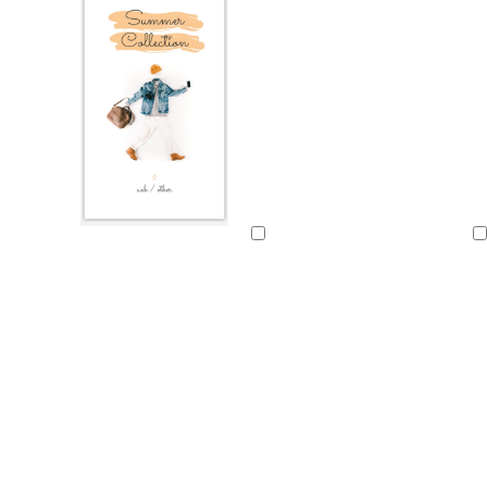
Loading
Loading