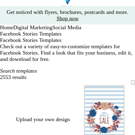
Slide
Get noticed with flyers, brochures, postcards and more.
1
Shop now
of
Home
Digital Marketing
Social Media
1
Facebook Stories Templates
Facebook Stories Templates
Check out a variety of easy-to-customize templates for
Facebook Stories. Find a look that fits your business, edit it,
and download for free.
Search templates
2553 results
Filters
Upload your own design