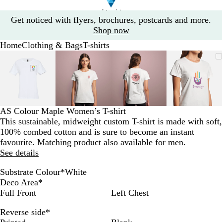
Slide
Get noticed with flyers, brochures, postcards and more.
1
Shop now
of
Home
Clothing & Bags
T-shirts
1
Slide
Zoomable
Zoomed
Use
Click
Zoomable
Zoomed
Use
Click
Zoomable
Zoomed
Use
Click
Zoomab
Zoome
Use
Click
1
Image
to
the
to
Image
to
the
to
Image
to
the
to
Image
to
the
to
of
minimum
plus
expand
minimum
plus
expand
minimum
plus
expand
minim
plus
expand
4
and
and
and
and
minus
minus
minus
minus
key
key
key
key
AS Colour Maple Women’s T-shirt
to
to
to
to
This sustainable, midweight custom T-shirt is made with soft,
zoom
zoom
zoom
zoom
100% combed cotton and is sure to become an instant
and
and
and
and
favourite. Matching product also available for men.
the
the
the
the
See details
arrow
arrow
arrow
arrow
keys
keys
keys
keys
Substrate Colour
*
White
to
to
to
to
W
G
N
B
C
A
Deco Area
*
pan
pan
pan
pan
h
r
a
l
a
t
Full Front
Left Chest
i
e
v
a
r
l
Reverse side
*
t
y
y
c
d
a