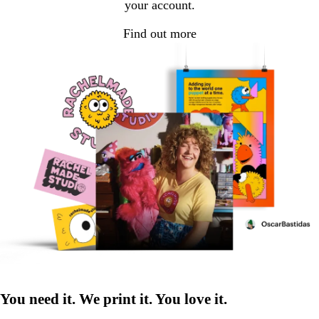
your account.
Find out more
You need it. We print it. You love it.