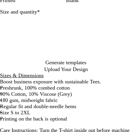
Printed
Blank
e
k
i
n
n
t
Required
Size and quantity
*
a
i
l
c
Generate templates
Upload Your Design
Sizes & Dimensions
Boost business exposure with sustainable Tees.
Preshrunk, 100% combed cotton
90% Cotton, 10% Viscose (Grey)
180 gsm, midweight fabric
Regular fit and double-needle hems
Size S to 2XL
Printing on the back is optional
Care Instructions:
Turn the T-shirt inside out before machine