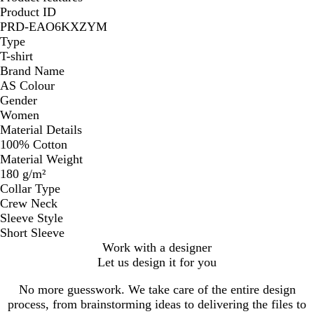
Product ID
PRD-EAO6KXZYM
Type
T-shirt
Brand Name
AS Colour
Gender
Women
Material Details
100% Cotton
Material Weight
180 g/m²
Collar Type
Crew Neck
Sleeve Style
Short Sleeve
Work with a designer
Let us design it for you
No more guesswork. We take care of the entire design
process, from brainstorming ideas to delivering the files to