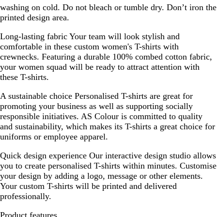
washing on cold. Do not bleach or tumble dry. Don’t iron the
printed design area.
Long-lasting fabric
Your team will look stylish and
comfortable in these custom women's T-shirts with
crewnecks. Featuring a durable 100% combed cotton fabric,
your women squad will be ready to attract attention with
these T-shirts.
A sustainable choice
Personalised T-shirts are great for
promoting your business as well as supporting socially
responsible initiatives. AS Colour is committed to quality
and sustainability, which makes its T-shirts a great choice for
uniforms or employee apparel.
Quick design experience
Our interactive design studio allows
you to create personalised T-shirts within minutes. Customise
your design by adding a logo, message or other elements.
Your custom T-shirts will be printed and delivered
professionally.
Product features