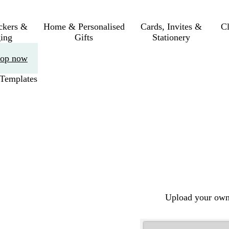
ickers &
Home & Personalised
Cards, Invites &
C
ing
Gifts
Stationery
op now
Templates
Upload your own