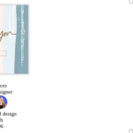
ces
signer
l design
ch
96