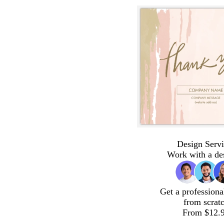
Design Servi
Work with a de
Get a professiona
from scrat
From $12.