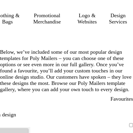
lothing &
Promotional
Logo &
Design
Bags
Merchandise
Websites
Services
Below, we’ve included some of our most popular design
templates for Poly Mailers – you can choose one of these
options or see even more in our full gallery. Once you’ve
found a favourite, you’ll add your custom touches in our
online design studio. Our customers have spoken – they love
these designs the most. Browse our Poly Mailers template
gallery, where you can add your own touch to every design.
Favourites
 design