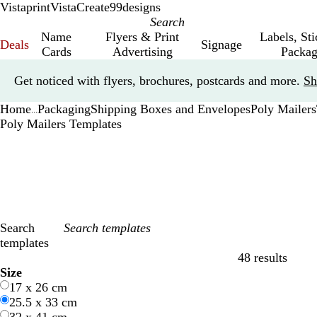
Vistaprint
VistaCreate
99designs
Name
Flyers & Print
Labels, St
Deals
Signage
Cards
Advertising
Packag
Slide
Get noticed with flyers, brochures, postcards and more.
Sh
1
of
Home
Packaging
Shipping Boxes and Envelopes
Poly Mailers
1
...
Poly Mailers Templates
Search
templates
48 results
Filters
Size
17 x 26 cm
25.5 x 33 cm