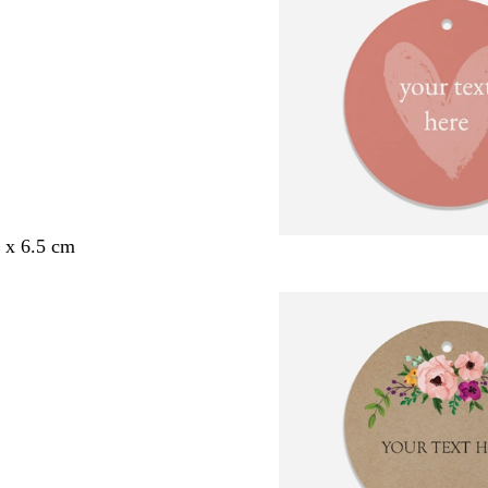
5 x 6.5 cm