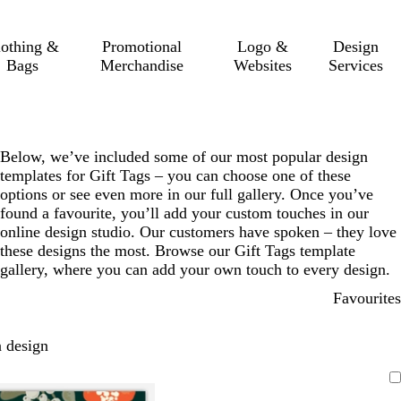
lothing &
Promotional
Logo &
Design
Bags
Merchandise
Websites
Services
Below, we’ve included some of our most popular design
templates for Gift Tags – you can choose one of these
options or see even more in our full gallery. Once you’ve
found a favourite, you’ll add your custom touches in our
online design studio. Our customers have spoken – they love
these designs the most. Browse our Gift Tags template
gallery, where you can add your own touch to every design.
Favourites
 design