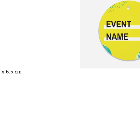
5 x 6.5 cm