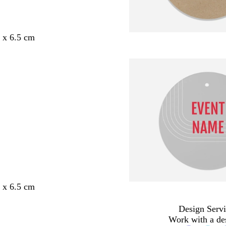
5 x 6.5 cm
5 x 6.5 cm
Design Servi
Work with a de