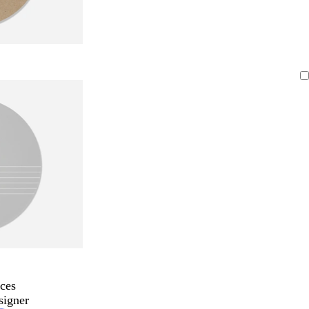
ces
signer