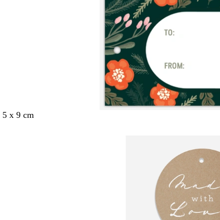
 5 x 9 cm