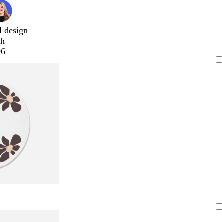
l design
ch
96