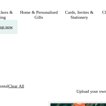
ickers &
Home & Personalised
Cards, Invites &
C
ing
Gifts
Stationery
op now
ontal
Clear All
Upload your own