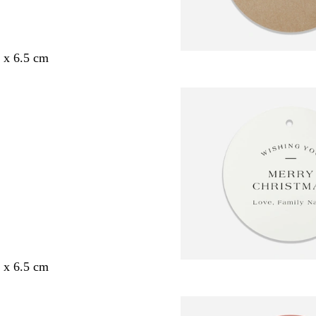
5 x 6.5 cm
5 x 6.5 cm