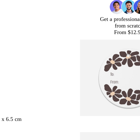
Get a professiona
from scrat
From $12.
5 x 6.5 cm