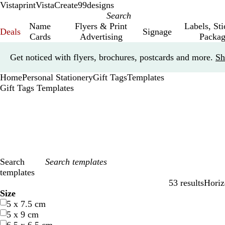
Vistaprint
VistaCreate
99designs
Name
Flyers & Print
Labels, St
Deals
Signage
Cards
Advertising
Packag
Slide
Get noticed with flyers, brochures, postcards and more.
Sh
1
of
Home
Personal Stationery
Gift Tags
Templates
1
Gift Tags Templates
Search
templates
53 results
Horiz
Filters
Size
5 x 7.5 cm
5 x 9 cm