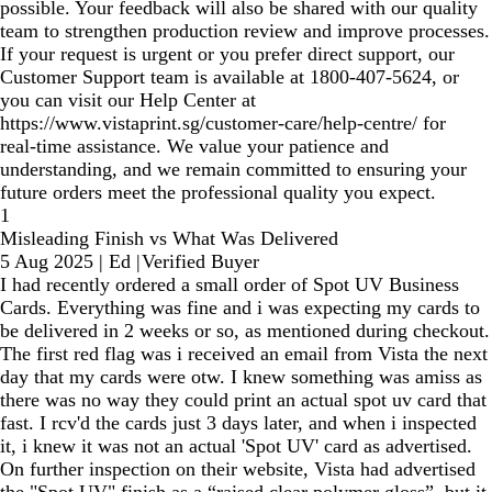
possible. Your feedback will also be shared with our quality
team to strengthen production review and improve processes.
If your request is urgent or you prefer direct support, our
Customer Support team is available at 1800‑407‑5624, or
you can visit our Help Center at
https://www.vistaprint.sg/customer-care/help-centre/ for
real‑time assistance. We value your patience and
understanding, and we remain committed to ensuring your
future orders meet the professional quality you expect.
1
Misleading Finish vs What Was Delivered
5 Aug 2025
|
Ed
|
Verified Buyer
I had recently ordered a small order of Spot UV Business
Cards. Everything was fine and i was expecting my cards to
be delivered in 2 weeks or so, as mentioned during checkout.
The first red flag was i received an email from Vista the next
day that my cards were otw. I knew something was amiss as
there was no way they could print an actual spot uv card that
fast. I rcv'd the cards just 3 days later, and when i inspected
it, i knew it was not an actual 'Spot UV' card as advertised.
On further inspection on their website, Vista had advertised