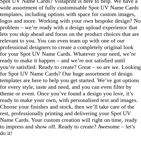
Spot UV Name Cards? Vistaprint is here to help. We have a
wide assortment of fully customisable Spot UV Name Cards
templates, including options with space for custom images,
logos and more. Working with your own bespoke design? No
problem – we’re ready with a design upload experience that
lets you skip ahead and focus on the product choices that are
relevant to you. You can even team up with one of our
professional designers to create a completely original look
for your Spot UV Name Cards. Whatever your need, we’re
ready to make it happen – and we’re not satisfied until
you’re satisfied. Ready to create? Great – so are we. Looking
for Spot UV Name Cards? Our huge assortment of design
templates are here to help you get started. We’ve got options
for every style, taste and need, and you can even filter by
theme or event. Once you’ve found a design you love, it’s
ready to make your own, with personalised text and images.
Choose your finishes and stock, then we’ll take care of the
rest, professionally printing and delivering your Spot UV
Name Cards. Your custom creation will right on time, ready
to impress and show off. Ready to create? Awesome – let’s
do it!