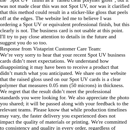
the "Spot UV" finish as a “raised clear polymer gloss”, but it
was not made clear this was not Spot UV, nor was it clarified
that this method could result in a sticker-like gloss that peels
off at the edges. The website led me to believe I was
ordering a Spot UV or equivalent professional finish, but this
clearly is not. The business card is not usable at this point.
I'll try to pay close attention to details in the future and
suggest you do so too.
Response from Vistaprint Customer Care Team:
We’re very sorry to hear that your recent Spot UV business
cards didn’t meet expectations. We understand how
disappointing it may have been to receive a product that
didn’t match what you anticipated. We share on the website
that the raised gloss used on our Spot UV cards is a clear
polymer that measures 0.05 mm (50 microns) in thickness.
We regret that the result didn’t meet the professional
standards you were looking for. We also appreciate the photo
you shared; it will be passed along with your feedback to the
relevant teams. Please know that while production timelines
may vary, the faster delivery you experienced does not
impact the quality of materials or printing. We're committed
to consistency and quality in every order, regardless of