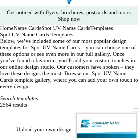
Slide
Get noticed with flyers, brochures, postcards and more.
1
Shop now
of
Home
Name Cards
Spot UV Name Cards
Templates
1
Spot UV Name Cards Templates
Below, we’ve included some of our most popular design
templates for Spot UV Name Cards – you can choose one of
these options or see even more in our full gallery. Once
you’ve found a favourite, you’ll add your custom touches in
our online design studio. Our customers have spoken – they
love these designs the most. Browse our Spot UV Name
Cards template gallery, where you can add your own touch to
every design.
Search templates
2564 results
Filters
Upload your own design