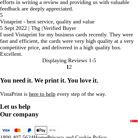
efforts in writing a review and providing us with valuable
feedback are deeply appreciated.
5
Vistaprint - best service, quality and value
5 Sept 2022
|
Tbg
|
Verified Buyer
I used Vistaprint for my business cards recently. They were
fast and efficient, the cards were very high quality at a very
competitive price, and delivered in a high quality box.
Excellent.
Displaying Reviews
1-5
1
2
Go
Go
to
to
You need it. We print it. You love it.
page
page
VistaPrint is
here to help
every step of the way.
Let us help
Our company
1800 407 5624
Home
Privacy and Cookie Policy