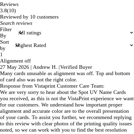
Reviews
10
3.8
(
10
)
reviews
Reviewed by 10 customers
My
search
Filter
inputs
By
Sort
by
1
Alignment off
27 May 2026
|
Andrew H.
|
Verified Buyer
Many cards unusable as alignment was off. Top and bottom
of card also was not the right color.
Response from Vistaprint Customer Care Team:
We are very sorry to hear about the Spot UV Name Cards
you received, as this is not the VistaPrint experience we want
for our customers. We understand how important proper
alignment and accurate color are to the overall presentation
of your cards. To assist you further, we recommend replying
to this review with clear photos of the printing quality issues
noted, so we can work with you to find the best resolution