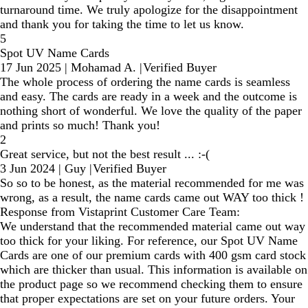
turnaround time. We truly apologize for the disappointment
and thank you for taking the time to let us know.
5
Spot UV Name Cards
17 Jun 2025
|
Mohamad A.
|
Verified Buyer
The whole process of ordering the name cards is seamless
and easy. The cards are ready in a week and the outcome is
nothing short of wonderful. We love the quality of the paper
and prints so much! Thank you!
2
Great service, but not the best result ... :-(
3 Jun 2024
|
Guy
|
Verified Buyer
So so to be honest, as the material recommended for me was
wrong, as a result, the name cards came out WAY too thick !
Response from Vistaprint Customer Care Team:
We understand that the recommended material came out way
too thick for your liking. For reference, our Spot UV Name
Cards are one of our premium cards with 400 gsm card stock
which are thicker than usual. This information is available on
the product page so we recommend checking them to ensure
that proper expectations are set on your future orders. Your