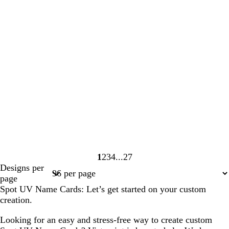
1
2
3
4
27
Page
Page
Page
Page
Page
Designs per
1
2
3
4
27
page
Spot UV Name Cards: Let’s get started on your custom
creation.
Looking for an easy and stress-free way to create custom