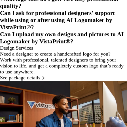
quality?
Can I ask for professional designers' support
while using or after using AI Logomaker by
VistaPrint®?
Can I upload my own designs and pictures to AI
Logomaker by VistaPrint®?
Design Services
Need a designer to create a handcrafted logo for you?
Work with professional, talented designers to bring your
vision to life, and get a completely custom logo that’s ready
to use anywhere.
See package details