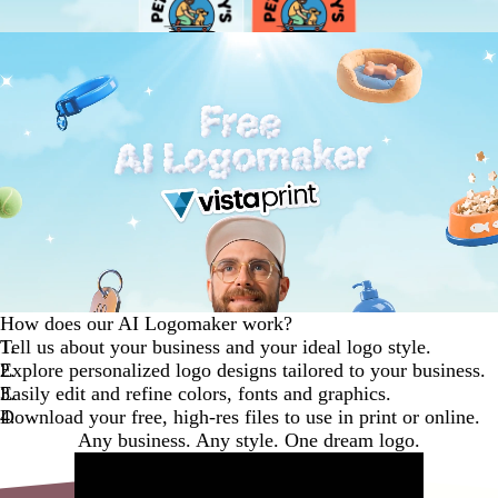
How does our AI Logomaker work?
Tell us about your business and your ideal logo style.
Explore personalized logo designs tailored to your business.
Easily edit and refine colors, fonts and graphics.
Download your free, high-res files to use in print or online.
Any business. Any style. One dream logo.