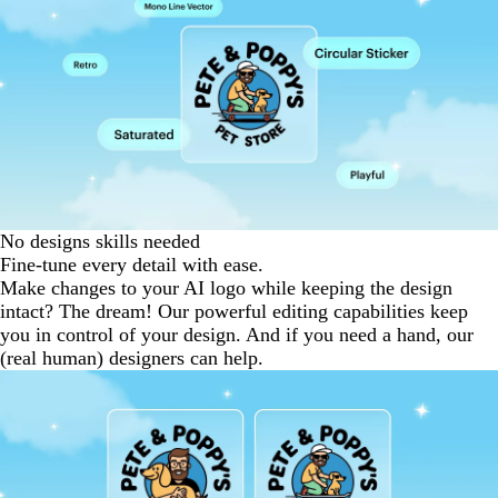
No designs skills needed
Fine-tune every detail with ease.
Make changes to your AI logo while keeping the design
intact? The dream! Our powerful editing capabilities keep
you in control of your design. And if you need a hand, our
(real human) designers can help.