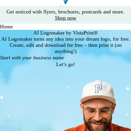
Slide
Get noticed with flyers, brochures, postcards and more.
1
Shop now
of
Home
1
AI Logomaker by VistaPrint®
AI Logomaker turns any idea into your dream logo, for free.
Create, edit and download for free – then print it (on
anything!)
Let’s go!