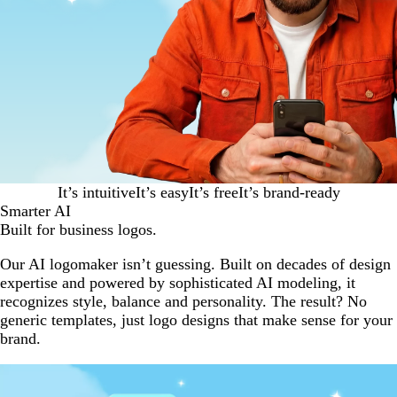
It’s intuitive
It’s easy
It’s free
It’s brand-ready
Smarter AI
Built for business logos.
Our AI logomaker isn’t guessing. Built on decades of design
expertise and powered by sophisticated AI modeling, it
recognizes style, balance and personality. The result? No
generic templates, just logo designs that make sense for your
brand.