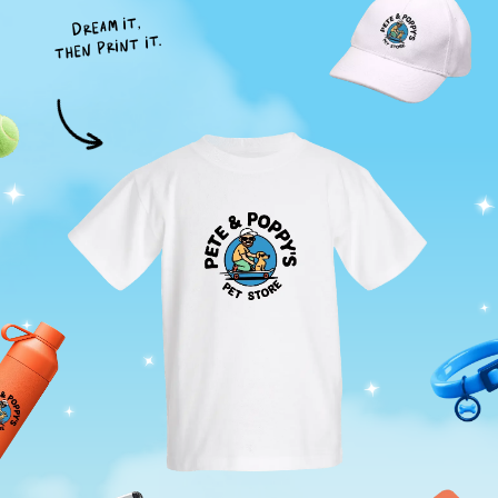
Dream it,
then print it.