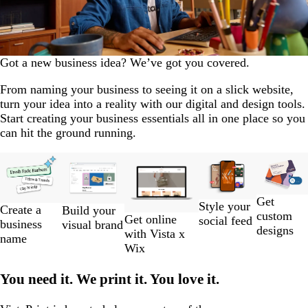
Got a new business idea? We’ve got you covered.
From naming your business to seeing it on a slick website,
turn your idea into a reality with our digital and design tools.
Start creating your business essentials all in one place so you
can hit the ground running.
Slides
New
1
to
Get
2
Style your
Create a
Build your
custom
of
Get online
social feed
business
visual brand
designs
5
with Vista x
name
Wix
You need it. We print it. You love it.