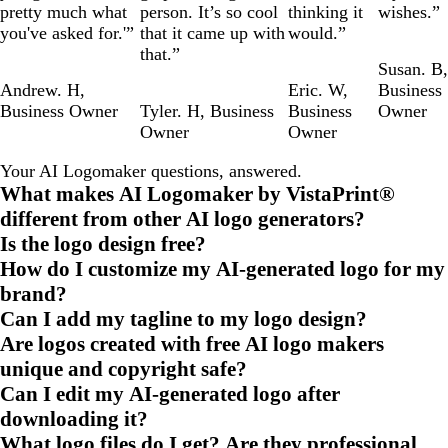
pretty much what
person. It’s so cool
thinking it
wishes.”
you've asked for.'”
that it came up with
would.”
that.”
Susan. B
,
Andrew. H
,
Eric. W
,
Business
Business Owner
Tyler. H
,
Business
Business
Owner
Owner
Owner
Your AI Logomaker questions, answered.
What makes AI Logomaker by VistaPrint®
different from other AI logo generators?
Is the logo design free?
How do I customize my AI-generated logo for my
brand?
Can I add my tagline to my logo design?
Are logos created with free AI logo makers
unique and copyright safe?
Can I edit my AI-generated logo after
downloading it?
What logo files do I get? Are they professional