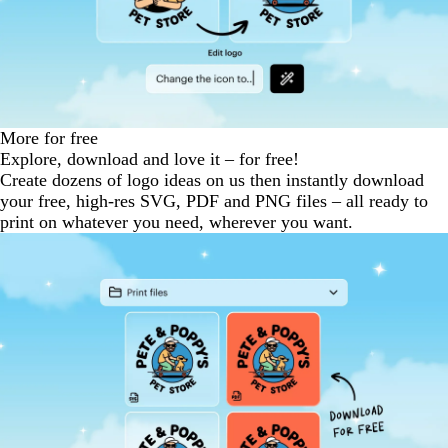
More for free
Explore, download and love it – for free!
Create dozens of logo ideas on us then instantly download
your free, high-res SVG, PDF and PNG files – all ready to
print on whatever you need, wherever you want.