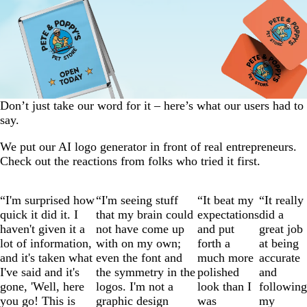
Don’t just take our word for it – here’s what our users had to
say.
We put our AI logo generator in front of real entrepreneurs.
Check out the reactions from folks who tried it first.
Slide
“I'm surprised how
“I'm seeing stuff
“It beat my
“It really
1
quick it did it. I
that my brain could
expectations
did a
of
haven't given it a
not have come up
and put
great job
4
lot of information,
with on my own;
forth a
at being
and it's taken what
even the font and
much more
accurate
I've said and it's
the symmetry in the
polished
and
gone, 'Well, here
logos. I'm not a
look than I
following
you go! This is
graphic design
was
my