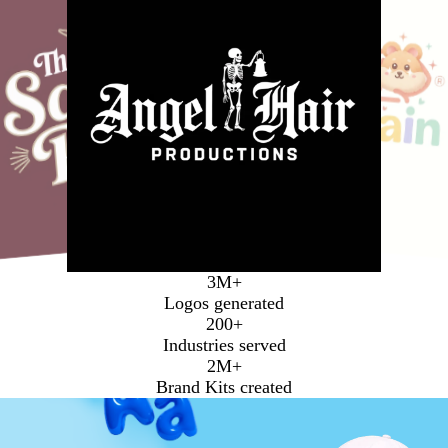
Media
3M+
Logos generated
200+
Industries served
2M+
Brand Kits created